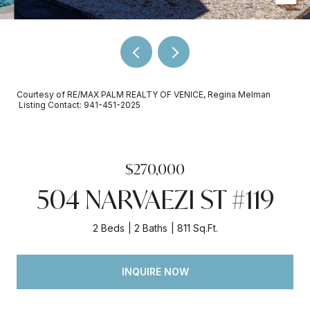
Courtesy of RE/MAX PALM REALTY OF VENICE, Regina Melman
Listing Contact: 941-451-2025
$270,000
504 NARVAEZI ST #119
2 Beds
2 Baths
811 Sq.Ft.
INQUIRE NOW