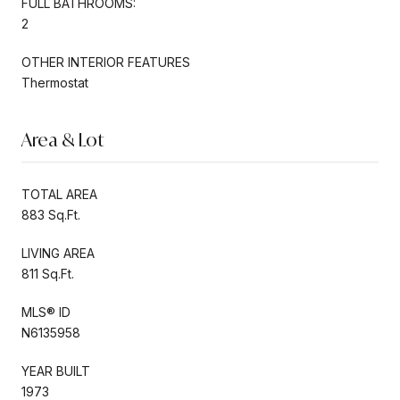
FULL BATHROOMS:
2
OTHER INTERIOR FEATURES
Thermostat
Area & Lot
TOTAL AREA
883 Sq.Ft.
LIVING AREA
811 Sq.Ft.
MLS® ID
N6135958
YEAR BUILT
1973