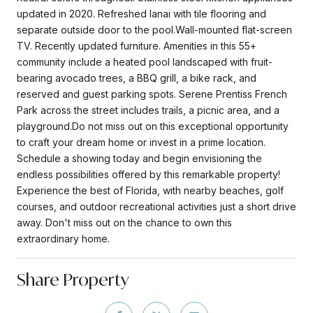
updated in 2020. Refreshed lanai with tile flooring and
separate outside door to the pool.Wall-mounted flat-screen
TV. Recently updated furniture. Amenities in this 55+
community include a heated pool landscaped with fruit-
bearing avocado trees, a BBQ grill, a bike rack, and
reserved and guest parking spots. Serene Prentiss French
Park across the street includes trails, a picnic area, and a
playground.Do not miss out on this exceptional opportunity
to craft your dream home or invest in a prime location.
Schedule a showing today and begin envisioning the
endless possibilities offered by this remarkable property!
Experience the best of Florida, with nearby beaches, golf
courses, and outdoor recreational activities just a short drive
away. Don't miss out on the chance to own this
extraordinary home.
Share Property