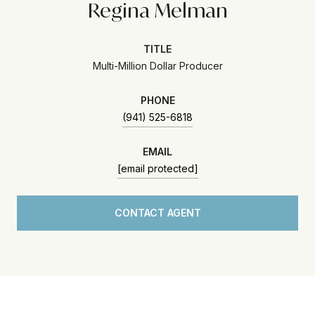
Regina Melman
TITLE
Multi-Million Dollar Producer
PHONE
(941) 525-6818
EMAIL
[email protected]
CONTACT AGENT