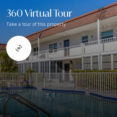
360 Virtual Tour
Take a tour of this property