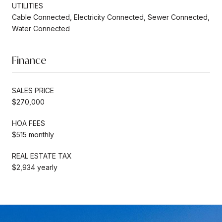
UTILITIES
Cable Connected, Electricity Connected, Sewer Connected,
Water Connected
Finance
SALES PRICE
$270,000
HOA FEES
$515 monthly
REAL ESTATE TAX
$2,934 yearly