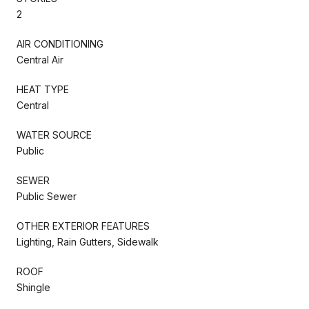
2
AIR CONDITIONING
Central Air
HEAT TYPE
Central
WATER SOURCE
Public
SEWER
Public Sewer
OTHER EXTERIOR FEATURES
Lighting, Rain Gutters, Sidewalk
ROOF
Shingle