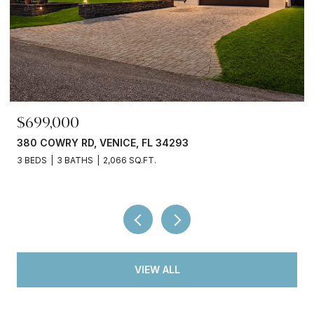
$245,000
3750 ABA LN, NORTH PORT, FL 34287
2 BEDS
2 BATHS
936 SQ.FT.
VIEW ALL