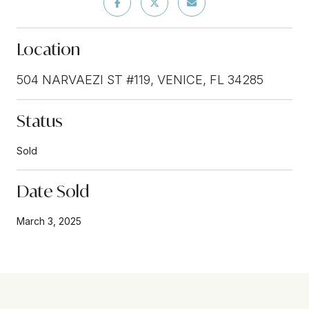
Location
504 NARVAEZI ST #119, VENICE, FL 34285
Status
Sold
Date Sold
March 3, 2025