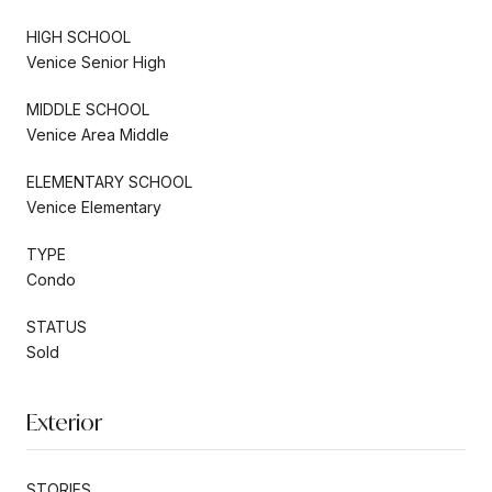
HIGH SCHOOL
Venice Senior High
MIDDLE SCHOOL
Venice Area Middle
ELEMENTARY SCHOOL
Venice Elementary
TYPE
Condo
STATUS
Sold
Exterior
STORIES