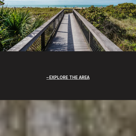
EXPLORE THE AREA