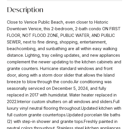
Description
Close to Venice Public Beach, even closer to Historic
Downtown Venice, this 2-bedroom, 2-bath condo ON FIRST
FLOOR, NOT FLOOD ZONE, PUBLIC WATER, AND PUBLIC
SEWER, next to fine dining, shopping, entertainment,
beachcombing, and sunbathing are all within easy walking
distance. Lighting, tray ceiling updates, and new appliances
complement the newer updating to the kitchen cabinets and
granite counters. Hurricane standard windows and front
door, along with a storm door slider that allows the Island
breeze to blow through the condo.Air conditioning was
seasonally serviced on December 5, 2024, and fully
replaced in 2017 with humidistat. Water heater replaced in
2022.Interior custom shutters on all windows and sliders.Full
luxury vinyl neutral flooring throughout.Updated kitchen with
full custom granite countertops.Updated porcelain tile baths
(2) with step-in shower and granite tops.Freshly painted in
neutral colors throughout. Stainless steel kitchen appliances