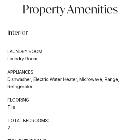
Property Amenities
Interior
LAUNDRY ROOM
Laundry Room
APPLIANCES
Dishwasher, Electric Water Heater, Microwave, Range,
Refrigerator
FLOORING
Tile
TOTAL BEDROOMS:
2