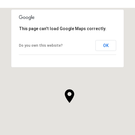
This page can't load Google Maps correctly.
OK
Do you own this website?