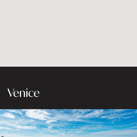
Venice