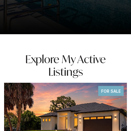
Explore My Active
Listings
FOR SALE