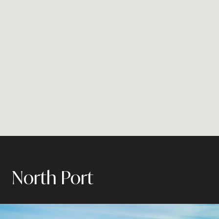
North Port