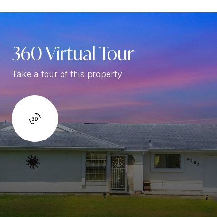
360 Virtual Tour
Take a tour of this property