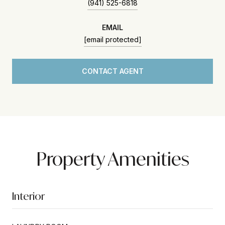
(941) 525-6818
EMAIL
[email protected]
CONTACT AGENT
Property Amenities
Interior