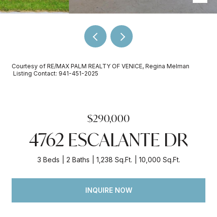
Courtesy of RE/MAX PALM REALTY OF VENICE, Regina Melman
Listing Contact: 941-451-2025
$290,000
4762 ESCALANTE DR
3 Beds
2 Baths
1,238 Sq.Ft.
10,000 Sq.Ft.
INQUIRE NOW