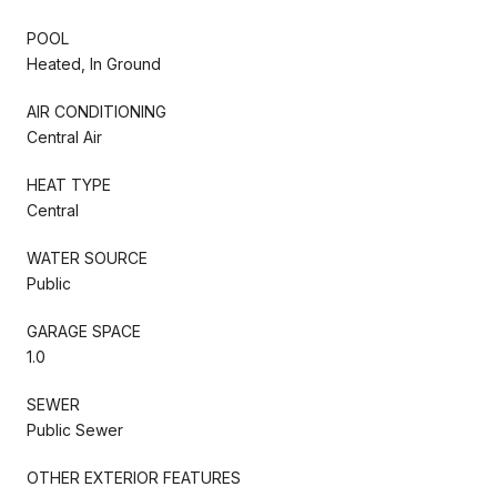
POOL
Heated, In Ground
AIR CONDITIONING
Central Air
HEAT TYPE
Central
WATER SOURCE
Public
GARAGE SPACE
1.0
SEWER
Public Sewer
OTHER EXTERIOR FEATURES