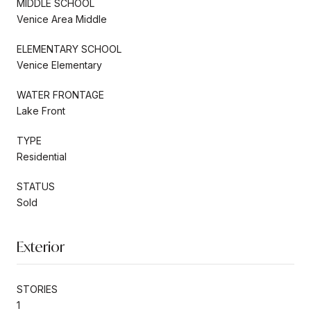
MIDDLE SCHOOL
Venice Area Middle
ELEMENTARY SCHOOL
Venice Elementary
WATER FRONTAGE
Lake Front
TYPE
Residential
STATUS
Sold
Exterior
STORIES
1