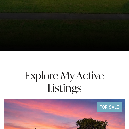
Explore My Active
Listings
SALE
FOR SAL