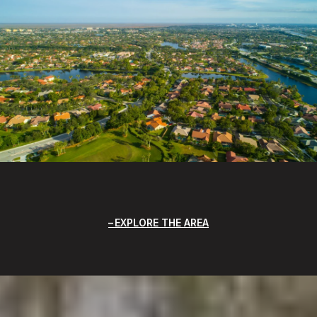
EXPLORE THE AREA