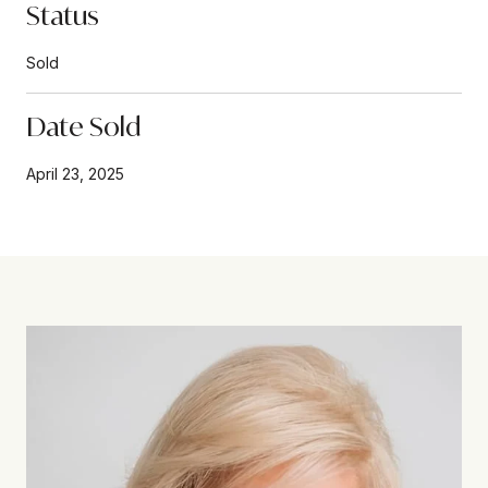
Status
Sold
Date Sold
April 23, 2025