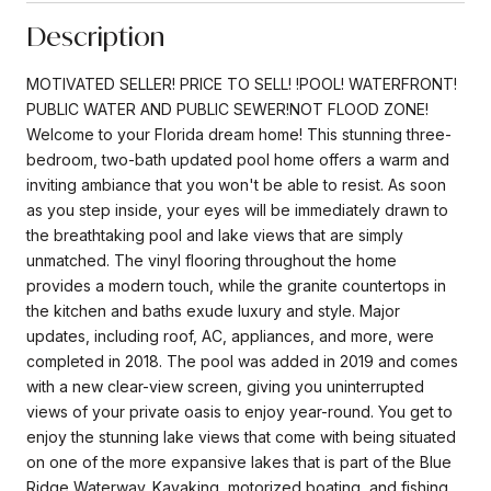
Description
MOTIVATED SELLER! PRICE TO SELL! !POOL! WATERFRONT!
PUBLIC WATER AND PUBLIC SEWER!NOT FLOOD ZONE!
Welcome to your Florida dream home! This stunning three-
bedroom, two-bath updated pool home offers a warm and
inviting ambiance that you won't be able to resist. As soon
as you step inside, your eyes will be immediately drawn to
the breathtaking pool and lake views that are simply
unmatched. The vinyl flooring throughout the home
provides a modern touch, while the granite countertops in
the kitchen and baths exude luxury and style. Major
updates, including roof, AC, appliances, and more, were
completed in 2018. The pool was added in 2019 and comes
with a new clear-view screen, giving you uninterrupted
views of your private oasis to enjoy year-round. You get to
enjoy the stunning lake views that come with being situated
on one of the more expansive lakes that is part of the Blue
Ridge Waterway. Kayaking, motorized boating, and fishing