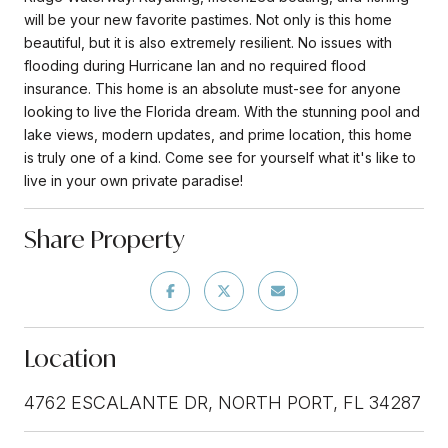
will be your new favorite pastimes. Not only is this home
beautiful, but it is also extremely resilient. No issues with
flooding during Hurricane Ian and no required flood
insurance. This home is an absolute must-see for anyone
looking to live the Florida dream. With the stunning pool and
lake views, modern updates, and prime location, this home
is truly one of a kind. Come see for yourself what it's like to
live in your own private paradise!
Share Property
Location
4762 ESCALANTE DR, NORTH PORT, FL 34287