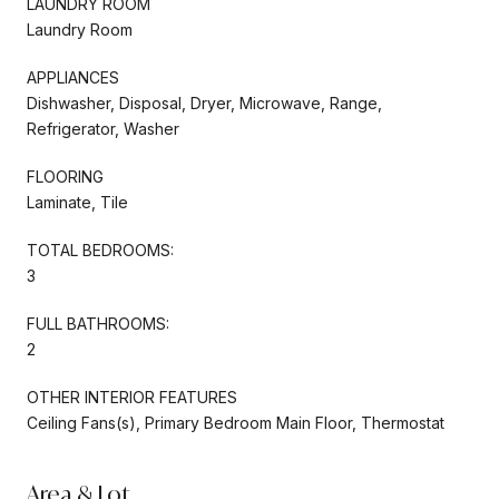
LAUNDRY ROOM
Laundry Room
APPLIANCES
Dishwasher, Disposal, Dryer, Microwave, Range,
Refrigerator, Washer
FLOORING
Laminate, Tile
TOTAL BEDROOMS:
3
FULL BATHROOMS:
2
OTHER INTERIOR FEATURES
Ceiling Fans(s), Primary Bedroom Main Floor, Thermostat
Area & Lot