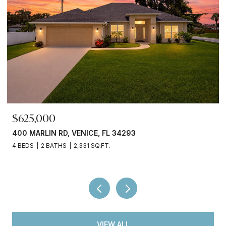
$699,000
380 COWRY RD, VENICE, FL 34293
3 BEDS
3 BATHS
2,066 SQ.FT.
VIEW ALL