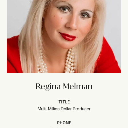
Regina Melman
TITLE
Multi-Million Dollar Producer
PHONE