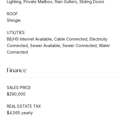
Lighting, Private Mailbox, Rain Gutters, Sliding Doors
ROOF
Shingle
UTILITIES
BB/HS Internet Available, Cable Connected, Electricity
Connected, Sewer Available, Sewer Connected, Water
Connected
Finance
SALES PRICE
$290,000
REAL ESTATE TAX
$4,565 yearly