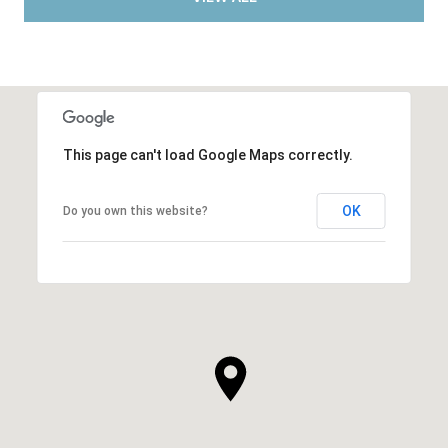
This page can't load Google Maps correctly.
OK
Do you own this website?