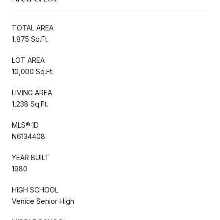
TOTAL AREA
1,875 Sq.Ft.
LOT AREA
10,000 Sq.Ft.
LIVING AREA
1,238 Sq.Ft.
MLS® ID
N6134408
YEAR BUILT
1980
HIGH SCHOOL
Venice Senior High