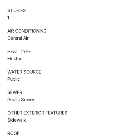
STORIES
1
AIR CONDITIONING
Central Air
HEAT TYPE
Electric
WATER SOURCE
Public
SEWER
Public Sewer
OTHER EXTERIOR FEATURES
Sidewalk
ROOF