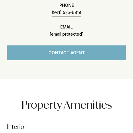
PHONE
(941) 525-6818
EMAIL
[email protected]
CONTACT AGENT
Property Amenities
Interior