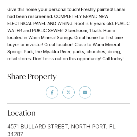
Give this home your personal touch! Freshly painted! Lanai
had been rescreened. COMPLETELY BRAND NEW
ELECTRICAL PANEL AND WIRING. Roof is 6 years old. PUBLIC
WATER and PUBLIC SEWER! 2 bedroom, 1 bath. Home
located in Warm Mineral Springs. Great home for first time
buyer or investor! Great location! Close to Warm Mineral
Springs Park, the Myakka River, parks, churches, dining,
retail stores. Don't miss out on this opportunity! Call today!
Share Property
Location
4571 BULLARD STREET, NORTH PORT, FL
34287