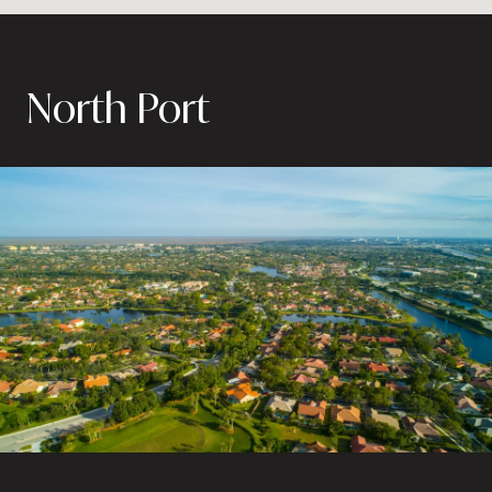
North Port