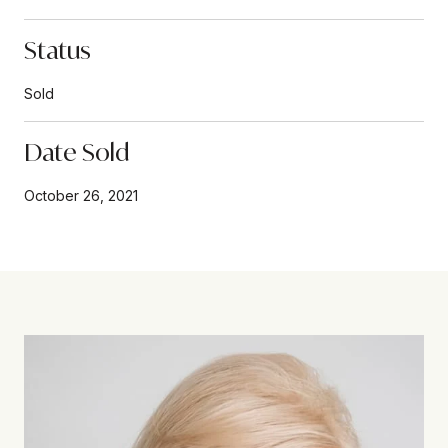
Status
Sold
Date Sold
October 26, 2021