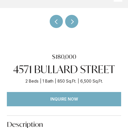
$180,000
4571 BULLARD STREET
2 Beds
1 Bath
850 Sq.Ft.
6,500 Sq.Ft.
INQUIRE NOW
Description