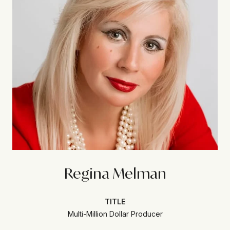
Regina Melman
TITLE
Multi-Million Dollar Producer