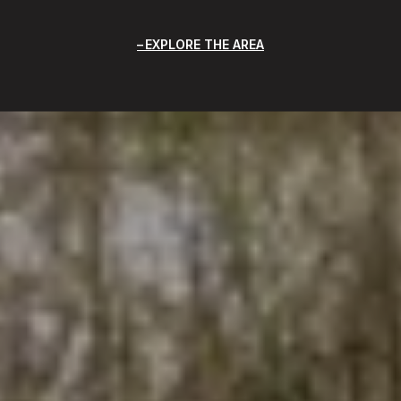
EXPLORE THE AREA