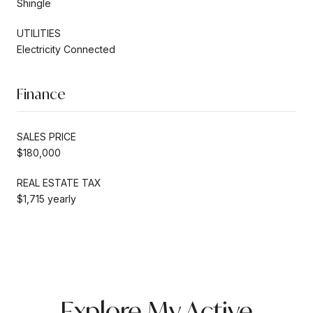
Shingle
UTILITIES
Electricity Connected
Finance
SALES PRICE
$180,000
REAL ESTATE TAX
$1,715 yearly
Explore My Active