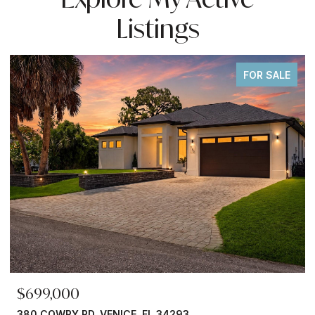
Listings
FOR SALE
$699,000
380 COWRY RD, VENICE, FL 34293