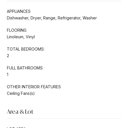
APPLIANCES
Dishwasher, Dryer, Range, Refrigerator, Washer
FLOORING
Linoleum, Vinyl
TOTAL BEDROOMS:
2
FULL BATHROOMS:
1
OTHER INTERIOR FEATURES
Ceiling Fans(s)
Area & Lot