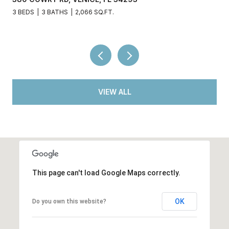
3 BEDS
3 BATHS
2,066 SQ.FT.
VIEW ALL
This page can't load Google Maps correctly.
OK
Do you own this website?