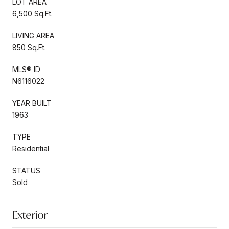
LOT AREA
6,500 Sq.Ft.
LIVING AREA
850 Sq.Ft.
MLS® ID
N6116022
YEAR BUILT
1963
TYPE
Residential
STATUS
Sold
Exterior