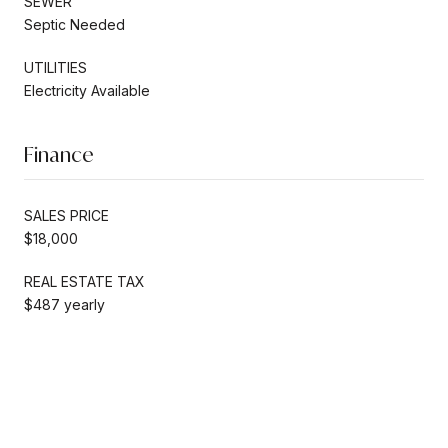
SEWER
Septic Needed
UTILITIES
Electricity Available
Finance
SALES PRICE
$18,000
REAL ESTATE TAX
$487 yearly