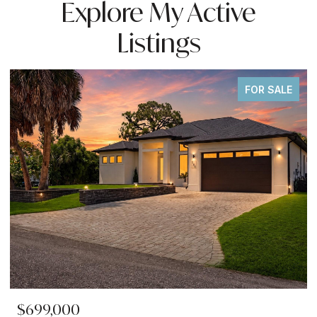
Explore My Active
Listings
FOR SALE
$699,000