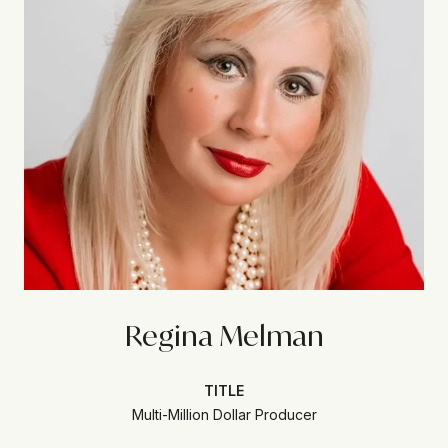
Regina Melman
TITLE
Multi-Million Dollar Producer