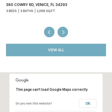
380 COWRY RD, VENICE, FL 34293
3 BEDS
3 BATHS
2,066 SQ.FT.
VIEW ALL
This page can't load Google Maps correctly.
OK
Do you own this website?