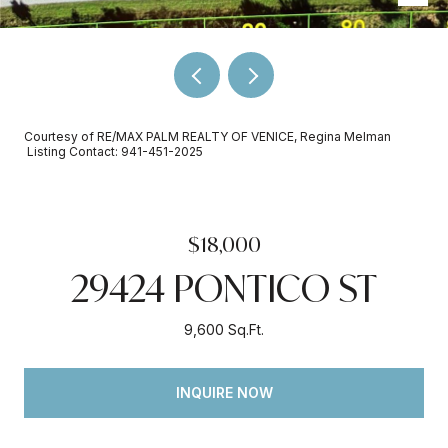
Courtesy of RE/MAX PALM REALTY OF VENICE, Regina Melman
Listing Contact: 941-451-2025
$18,000
29424 PONTICO ST
9,600 Sq.Ft.
INQUIRE NOW