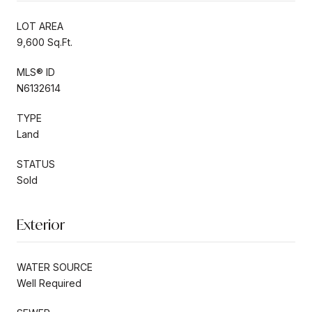
LOT AREA
9,600 Sq.Ft.
MLS® ID
N6132614
TYPE
Land
STATUS
Sold
Exterior
WATER SOURCE
Well Required