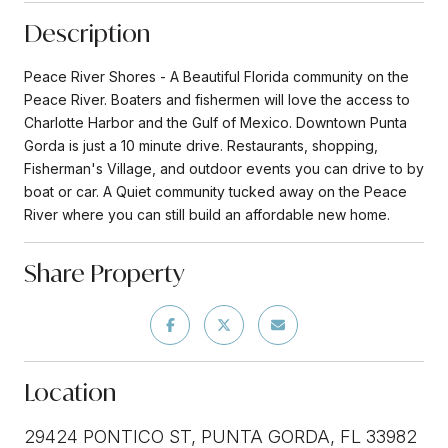
Description
Peace River Shores - A Beautiful Florida community on the
Peace River. Boaters and fishermen will love the access to
Charlotte Harbor and the Gulf of Mexico. Downtown Punta
Gorda is just a 10 minute drive. Restaurants, shopping,
Fisherman's Village, and outdoor events you can drive to by
boat or car. A Quiet community tucked away on the Peace
River where you can still build an affordable new home.
Share Property
Location
29424 PONTICO ST, PUNTA GORDA, FL 33982