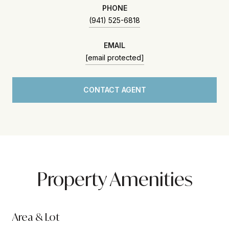
PHONE
(941) 525-6818
EMAIL
[email protected]
CONTACT AGENT
Property Amenities
Area & Lot