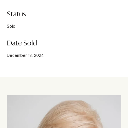
Status
Sold
Date Sold
December 13, 2024