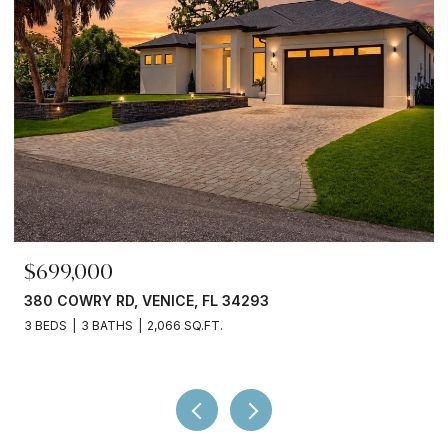
$699,000
380 COWRY RD, VENICE, FL 34293
3 BEDS
3 BATHS
2,066 SQ.FT.