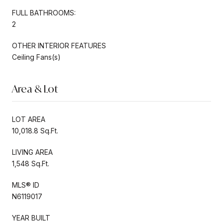
FULL BATHROOMS:
2
OTHER INTERIOR FEATURES
Ceiling Fans(s)
Area & Lot
LOT AREA
10,018.8 Sq.Ft.
LIVING AREA
1,548 Sq.Ft.
MLS® ID
N6119017
YEAR BUILT