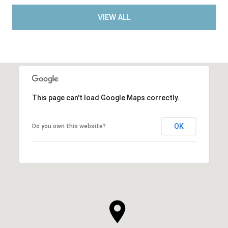
VIEW ALL
This page can't load Google Maps correctly.
OK
Do you own this website?