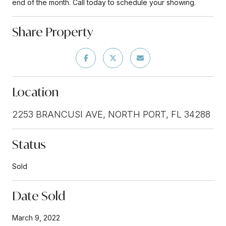
end of the month. Call today to schedule your showing.
Share Property
Location
2253 BRANCUSI AVE, NORTH PORT, FL 34288
Status
Sold
Date Sold
March 9, 2022