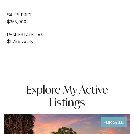
SALES PRICE
$355,900
REAL ESTATE TAX
$1,755 yearly
Explore My Active
Listings
FOR SALE