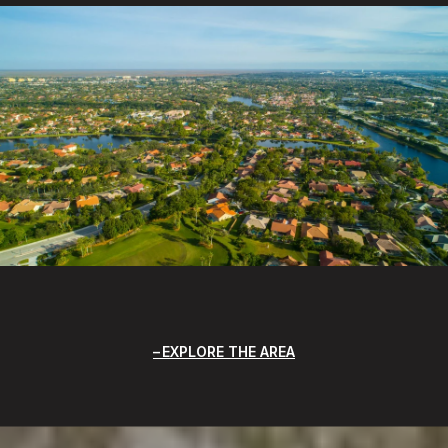
EXPLORE THE AREA