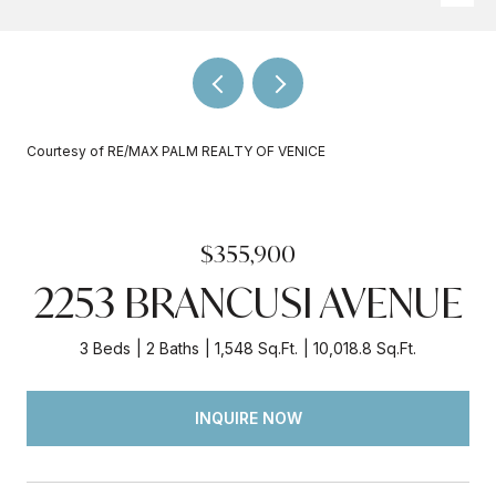
Courtesy of RE/MAX PALM REALTY OF VENICE
$355,900
2253 BRANCUSI AVENUE
3 Beds
2 Baths
1,548 Sq.Ft.
10,018.8 Sq.Ft.
INQUIRE NOW