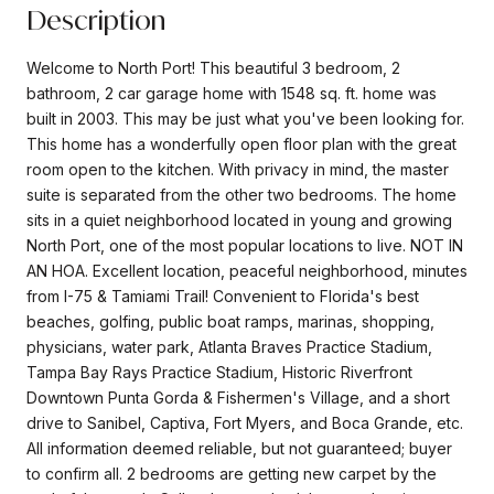
Description
Welcome to North Port! This beautiful 3 bedroom, 2
bathroom, 2 car garage home with 1548 sq. ft. home was
built in 2003. This may be just what you've been looking for.
This home has a wonderfully open floor plan with the great
room open to the kitchen. With privacy in mind, the master
suite is separated from the other two bedrooms. The home
sits in a quiet neighborhood located in young and growing
North Port, one of the most popular locations to live. NOT IN
AN HOA. Excellent location, peaceful neighborhood, minutes
from I-75 & Tamiami Trail! Convenient to Florida's best
beaches, golfing, public boat ramps, marinas, shopping,
physicians, water park, Atlanta Braves Practice Stadium,
Tampa Bay Rays Practice Stadium, Historic Riverfront
Downtown Punta Gorda & Fishermen's Village, and a short
drive to Sanibel, Captiva, Fort Myers, and Boca Grande, etc.
All information deemed reliable, but not guaranteed; buyer
to confirm all. 2 bedrooms are getting new carpet by the