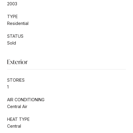
2003
TYPE
Residential
STATUS
Sold
Exterior
STORIES
1
AIR CONDITIONING
Central Air
HEAT TYPE
Central