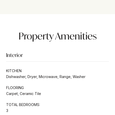
Property Amenities
Interior
KITCHEN
Dishwasher, Dryer, Microwave, Range, Washer
FLOORING
Carpet, Ceramic Tile
TOTAL BEDROOMS:
3