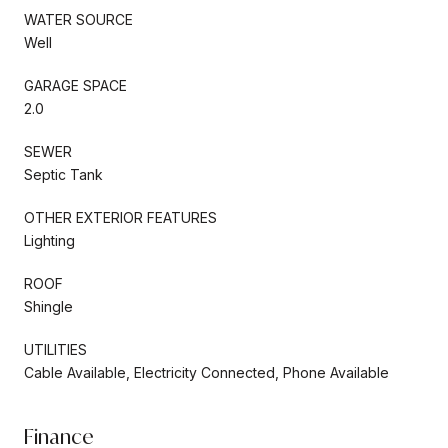
WATER SOURCE
Well
GARAGE SPACE
2.0
SEWER
Septic Tank
OTHER EXTERIOR FEATURES
Lighting
ROOF
Shingle
UTILITIES
Cable Available, Electricity Connected, Phone Available
Finance