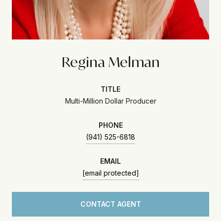
Regina Melman
TITLE
Multi-Million Dollar Producer
PHONE
(941) 525-6818
EMAIL
[email protected]
CONTACT AGENT