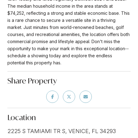
The median household income in the area stands at
$74,252, reflecting a strong and stable economic base. This
is a rare chance to secure a versatile site in a thriving
market. Just minutes from world-renowned beaches, golf
courses, and recreational amenities, the location offers both
commercial promise and lifestyle appeal. Don't miss the
opportunity to make your mark in this exceptional location--
schedule a showing today and explore the endless
potential this property has.
Share Property
Location
2225 S TAMIAMI TR S, VENICE, FL 34293