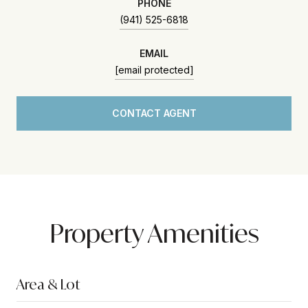
PHONE
(941) 525-6818
EMAIL
[email protected]
CONTACT AGENT
Property Amenities
Area & Lot