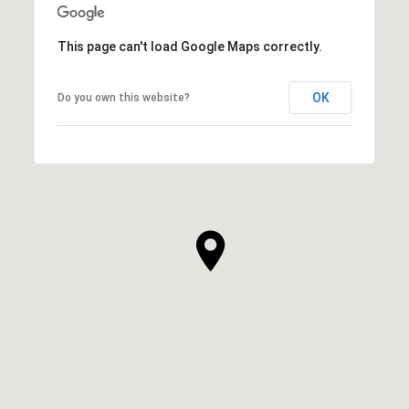
This page can't load Google Maps correctly.
OK
Do you own this website?