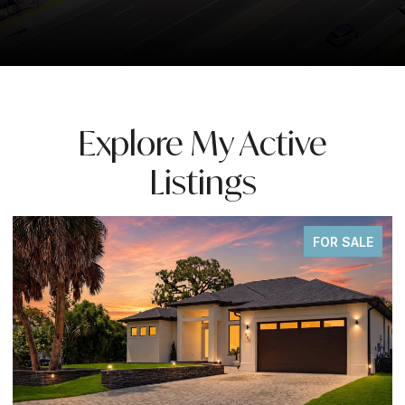
Explore My Active
Listings
FOR SALE