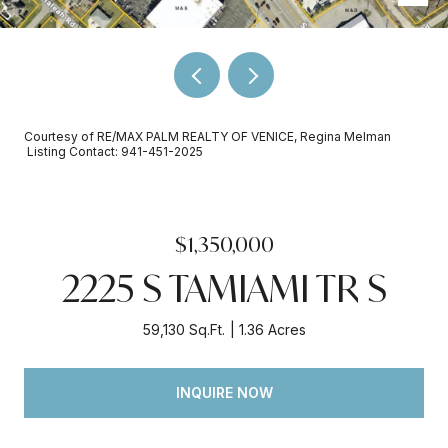
Courtesy of RE/MAX PALM REALTY OF VENICE, Regina Melman
Listing Contact: 941-451-2025
$1,350,000
2225 S TAMIAMI TR S
59,130 Sq.Ft.
1.36 Acres
INQUIRE NOW