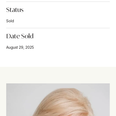
Status
Sold
Date Sold
August 29, 2025