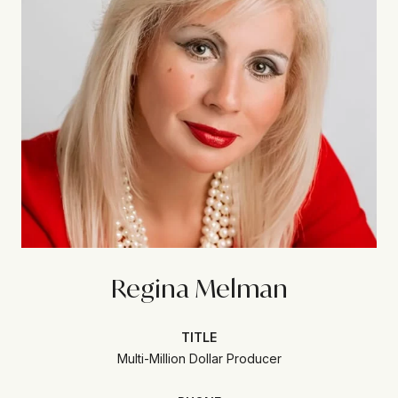
Regina Melman
TITLE
Multi-Million Dollar Producer