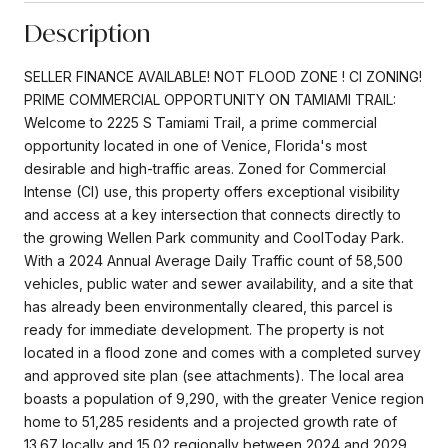
Description
SELLER FINANCE AVAILABLE! NOT FLOOD ZONE ! CI ZONING!
PRIME COMMERCIAL OPPORTUNITY ON TAMIAMI TRAIL:
Welcome to 2225 S Tamiami Trail, a prime commercial
opportunity located in one of Venice, Florida's most
desirable and high-traffic areas. Zoned for Commercial
Intense (CI) use, this property offers exceptional visibility
and access at a key intersection that connects directly to
the growing Wellen Park community and CoolToday Park.
With a 2024 Annual Average Daily Traffic count of 58,500
vehicles, public water and sewer availability, and a site that
has already been environmentally cleared, this parcel is
ready for immediate development. The property is not
located in a flood zone and comes with a completed survey
and approved site plan (see attachments). The local area
boasts a population of 9,290, with the greater Venice region
home to 51,285 residents and a projected growth rate of
13.67 locally and 15.02 regionally between 2024 and 2029.