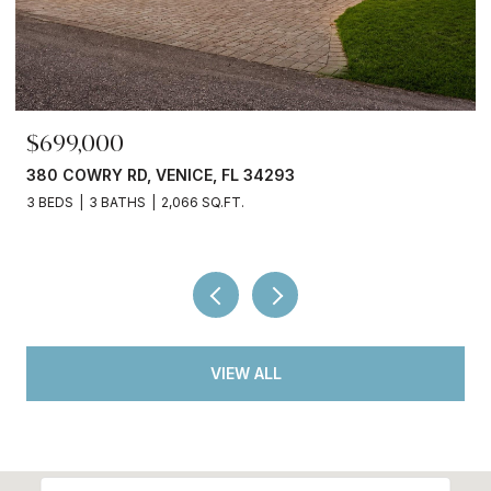
$245,000
3750 ABA LN, NORTH PORT, FL 34287
2 BEDS
2 BATHS
936 SQ.FT.
VIEW ALL