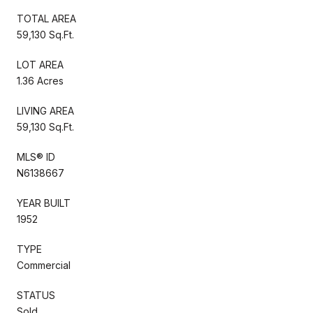
TOTAL AREA
59,130 Sq.Ft.
LOT AREA
1.36 Acres
LIVING AREA
59,130 Sq.Ft.
MLS® ID
N6138667
YEAR BUILT
1952
TYPE
Commercial
STATUS
Sold