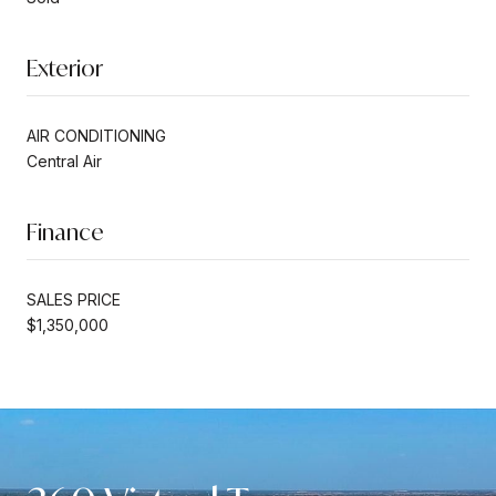
Exterior
AIR CONDITIONING
Central Air
Finance
SALES PRICE
$1,350,000