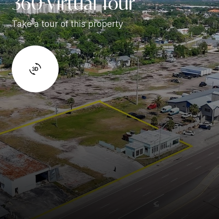
360 Virtual Tour
Take a tour of this property