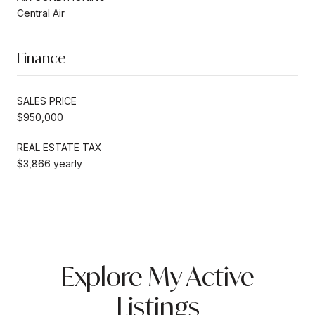
Central Air
Finance
SALES PRICE
$950,000
REAL ESTATE TAX
$3,866 yearly
Explore My Active
Listings