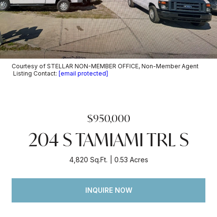
Courtesy of STELLAR NON-MEMBER OFFICE, Non-Member Agent
Listing Contact:
[email protected]
$950,000
204 S TAMIAMI TRL S
4,820 Sq.Ft.
0.53 Acres
INQUIRE NOW