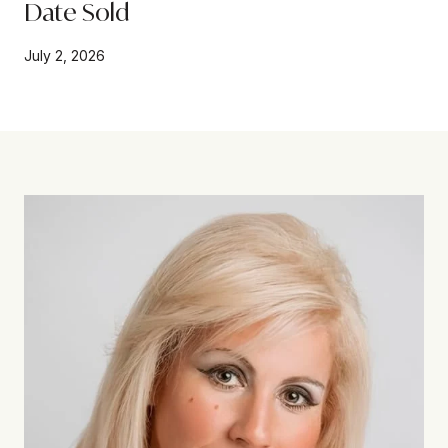
Date Sold
July 2, 2026