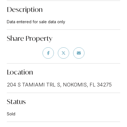
Description
Data entered for sale data only
Share Property
Location
204 S TAMIAMI TRL S, NOKOMIS, FL 34275
Status
Sold