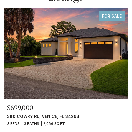
FOR SALE
$699,000
380 COWRY RD, VENICE, FL 34293
3 BEDS
3 BATHS
2,066 SQ.FT.