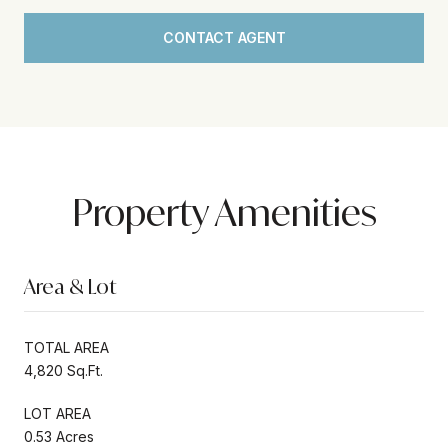
CONTACT AGENT
Property Amenities
Area & Lot
TOTAL AREA
4,820 Sq.Ft.
LOT AREA
0.53 Acres