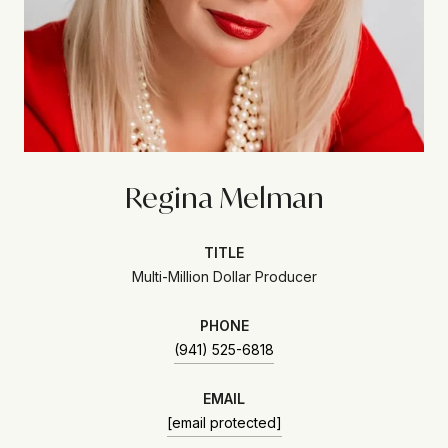
Regina Melman
TITLE
Multi-Million Dollar Producer
PHONE
(941) 525-6818
EMAIL
[email protected]