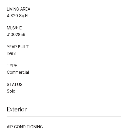
LIVING AREA
4,820 Sq.Ft.
MLS® ID
J1002859
YEAR BUILT
1983
TYPE
Commercial
STATUS
Sold
Exterior
AIR CONDITIONING