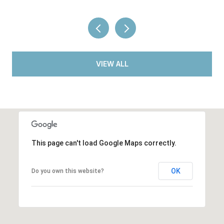
VIEW ALL
This page can't load Google Maps correctly.
OK
Do you own this website?