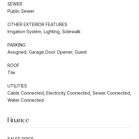
SEWER
Public Sewer
OTHER EXTERIOR FEATURES
Irrigation System, Lighting, Sidewalk
PARKING
Assigned, Garage Door Opener, Guest
ROOF
Tile
UTILITIES
Cable Connected, Electricity Connected, Sewer Connected,
Water Connected
Finance
SALES PRICE