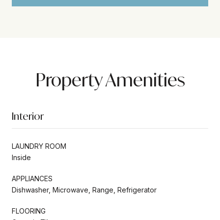
Property Amenities
Interior
LAUNDRY ROOM
Inside
APPLIANCES
Dishwasher, Microwave, Range, Refrigerator
FLOORING