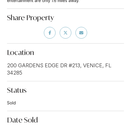
entertainment are only 1.6 miles away.
Share Property
Location
200 GARDENS EDGE DR #213, VENICE, FL
34285
Status
Sold
Date Sold