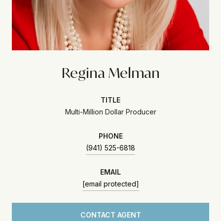
Regina Melman
TITLE
Multi-Million Dollar Producer
PHONE
(941) 525-6818
EMAIL
[email protected]
CONTACT AGENT