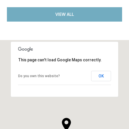
VIEW ALL
This page can't load Google Maps correctly.
OK
Do you own this website?