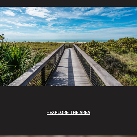
EXPLORE THE AREA