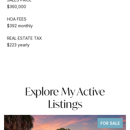
$360,000
HOA FEES
$392 monthly
REAL ESTATE TAX
$223 yearly
Explore My Active
Listings
FOR SALE