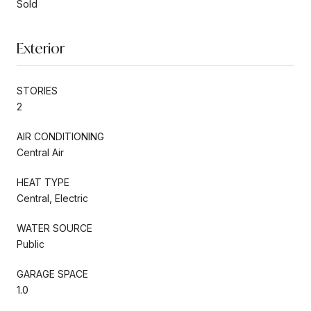
Sold
Exterior
STORIES
2
AIR CONDITIONING
Central Air
HEAT TYPE
Central, Electric
WATER SOURCE
Public
GARAGE SPACE
1.0