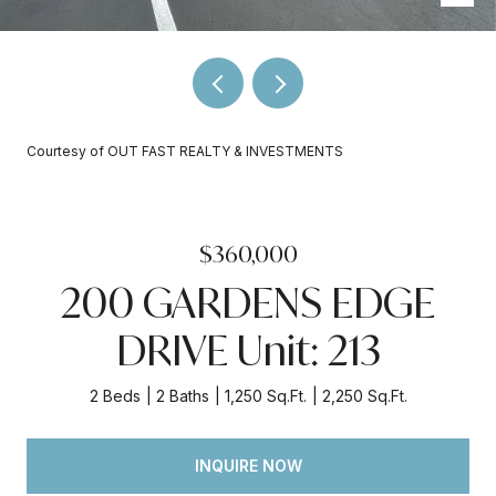
Courtesy of OUT FAST REALTY & INVESTMENTS
$360,000
200 GARDENS EDGE
DRIVE Unit: 213
2 Beds
2 Baths
1,250 Sq.Ft.
2,250 Sq.Ft.
INQUIRE NOW