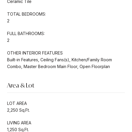
Ceramic Tile
TOTAL BEDROOMS:
2
FULL BATHROOMS:
2
OTHER INTERIOR FEATURES
Built-in Features, Ceiling Fans(s), Kitchen/Family Room
Combo, Master Bedroom Main Floor, Open Floorplan
Area & Lot
LOT AREA
2,250 Sq.Ft.
LIVING AREA
1,250 Sq.Ft.