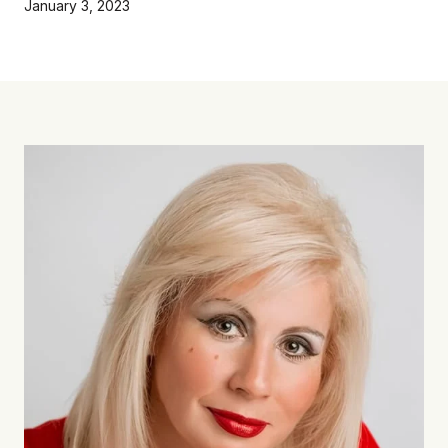
January 3, 2023