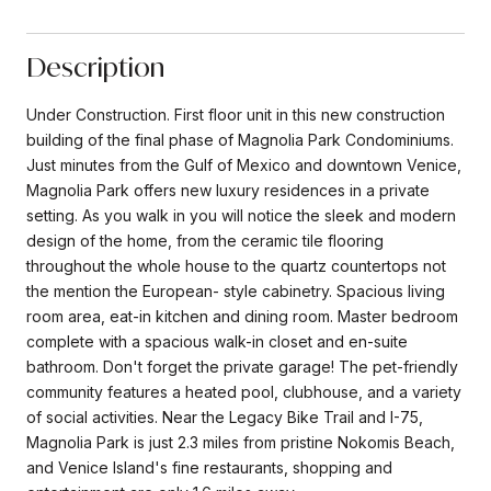
Description
Under Construction. First floor unit in this new construction
building of the final phase of Magnolia Park Condominiums.
Just minutes from the Gulf of Mexico and downtown Venice,
Magnolia Park offers new luxury residences in a private
setting. As you walk in you will notice the sleek and modern
design of the home, from the ceramic tile flooring
throughout the whole house to the quartz countertops not
the mention the European- style cabinetry. Spacious living
room area, eat-in kitchen and dining room. Master bedroom
complete with a spacious walk-in closet and en-suite
bathroom. Don't forget the private garage! The pet-friendly
community features a heated pool, clubhouse, and a variety
of social activities. Near the Legacy Bike Trail and I-75,
Magnolia Park is just 2.3 miles from pristine Nokomis Beach,
and Venice Island's fine restaurants, shopping and