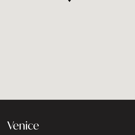
Venice