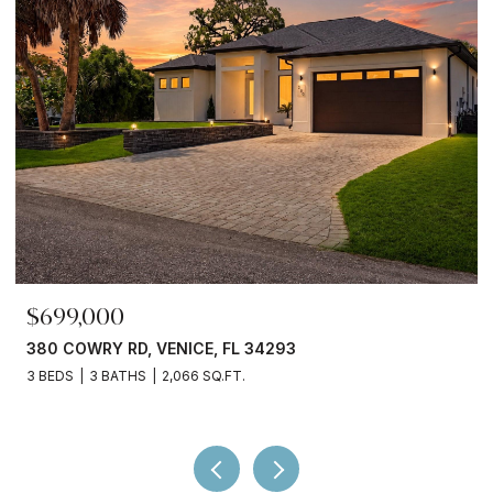
$245,000
3750 ABA LN, NORTH PORT, FL 34287
2 BEDS
2 BATHS
936 SQ.FT.