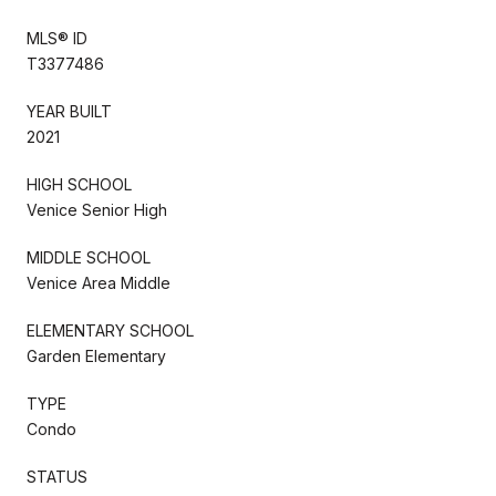
MLS® ID
T3377486
YEAR BUILT
2021
HIGH SCHOOL
Venice Senior High
MIDDLE SCHOOL
Venice Area Middle
ELEMENTARY SCHOOL
Garden Elementary
TYPE
Condo
STATUS