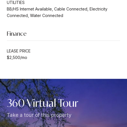
UTILITIES
BB/HS Internet Available, Cable Connected, Electricity
Connected, Water Connected
Finance
LEASE PRICE
$2,500/mo
360 Virtual Tour
Take a tour of this property