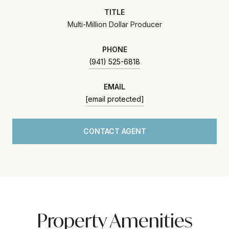
TITLE
Multi-Million Dollar Producer
PHONE
(941) 525-6818
EMAIL
[email protected]
CONTACT AGENT
Property Amenities