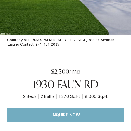
Courtesy of RE/MAX PALM REALTY OF VENICE, Regina Melman
Listing Contact: 941-451-2025
$2,500/mo
1930 FAUN RD
2 Beds
2 Baths
1,376 Sq.Ft.
8,000 Sq.Ft.
INQUIRE NOW