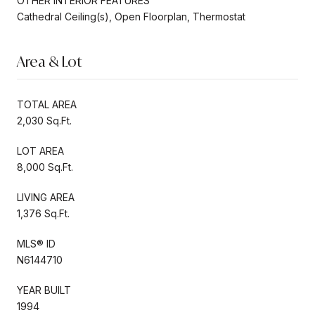
OTHER INTERIOR FEATURES
Cathedral Ceiling(s), Open Floorplan, Thermostat
Area & Lot
TOTAL AREA
2,030 Sq.Ft.
LOT AREA
8,000 Sq.Ft.
LIVING AREA
1,376 Sq.Ft.
MLS® ID
N6144710
YEAR BUILT
1994