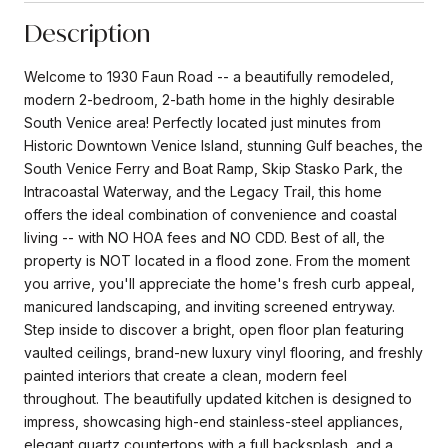
Description
Welcome to 1930 Faun Road -- a beautifully remodeled,
modern 2-bedroom, 2-bath home in the highly desirable
South Venice area! Perfectly located just minutes from
Historic Downtown Venice Island, stunning Gulf beaches, the
South Venice Ferry and Boat Ramp, Skip Stasko Park, the
Intracoastal Waterway, and the Legacy Trail, this home
offers the ideal combination of convenience and coastal
living -- with NO HOA fees and NO CDD. Best of all, the
property is NOT located in a flood zone. From the moment
you arrive, you'll appreciate the home's fresh curb appeal,
manicured landscaping, and inviting screened entryway.
Step inside to discover a bright, open floor plan featuring
vaulted ceilings, brand-new luxury vinyl flooring, and freshly
painted interiors that create a clean, modern feel
throughout. The beautifully updated kitchen is designed to
impress, showcasing high-end stainless-steel appliances,
elegant quartz countertops with a full backsplash, and a