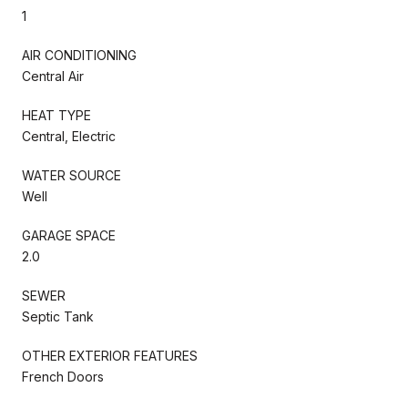
1
AIR CONDITIONING
Central Air
HEAT TYPE
Central, Electric
WATER SOURCE
Well
GARAGE SPACE
2.0
SEWER
Septic Tank
OTHER EXTERIOR FEATURES
French Doors