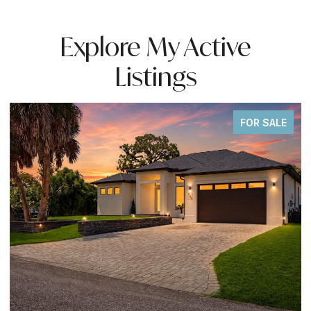
Explore My Active
Listings
FOR SALE