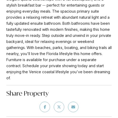
stylish breakfast bar -- perfect for entertaining guests or
enjoying everyday meals. The spacious primary suite
provides a relaxing retreat with abundant natural light and a
fully updated ensuite bathroom. Both bathrooms have been
tastefully renovated with modern finishes, making this home
truly move-in ready. Step outside and unwind in your private
backyard, ideal for relaxing evenings or weekend
gatherings. With beaches, parks, boating, and biking trails all
nearby, you'll love the Florida lifestyle this home offers.
Furniture is available for purchase under a separate
contract. Schedule your private showing today and start
enjoying the Venice coastal lifestyle you've been dreaming
of.
Share Property