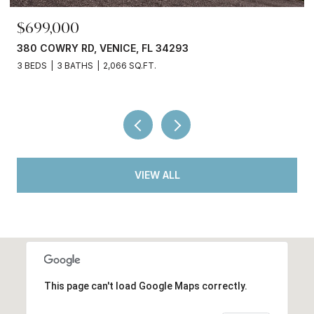
$245,000
3750 ABA LN, NORTH PORT, FL 34287
2 BEDS
2 BATHS
936 SQ.FT.
VIEW ALL
This page can't load Google Maps correctly.