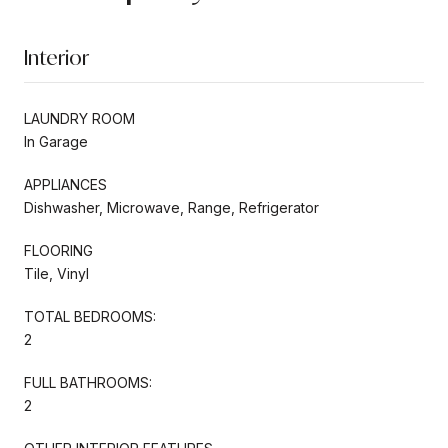
Interior
LAUNDRY ROOM
In Garage
APPLIANCES
Dishwasher, Microwave, Range, Refrigerator
FLOORING
Tile, Vinyl
TOTAL BEDROOMS:
2
FULL BATHROOMS:
2