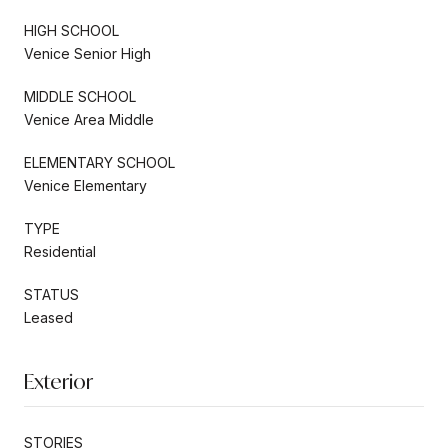
HIGH SCHOOL
Venice Senior High
MIDDLE SCHOOL
Venice Area Middle
ELEMENTARY SCHOOL
Venice Elementary
TYPE
Residential
STATUS
Leased
Exterior
STORIES