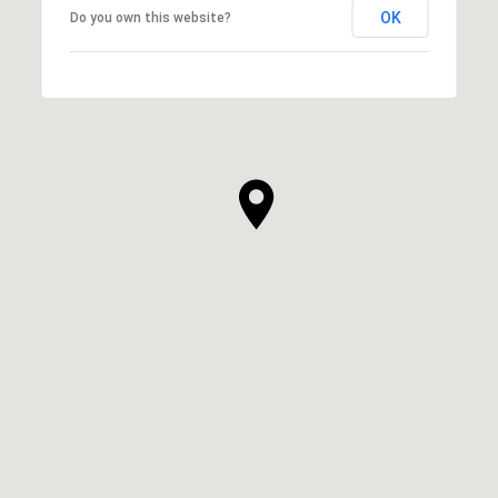
OK
Do you own this website?