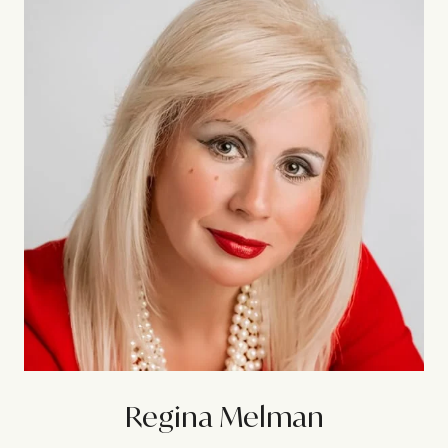
Regina Melman