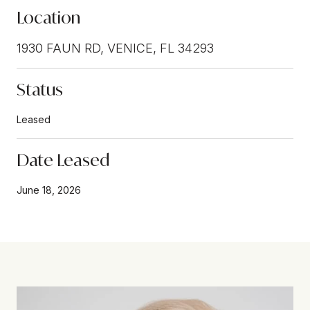
Location
1930 FAUN RD, VENICE, FL 34293
Status
Leased
Date Leased
June 18, 2026