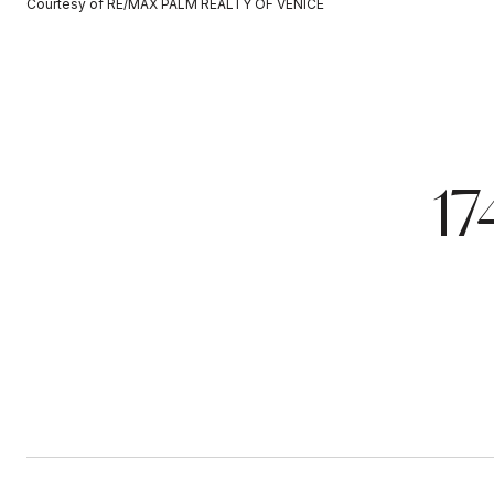
Courtesy of RE/MAX PALM REALTY OF VENICE
1