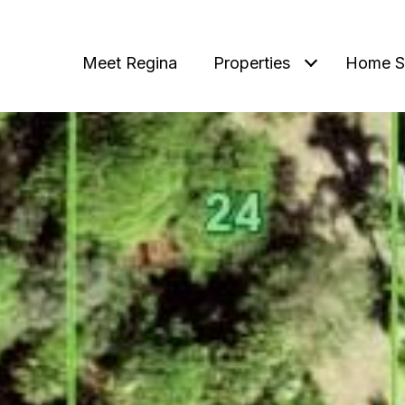
Meet Regina
Properties
Home S