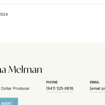
2024
na Melman
PHONE
EMAIL
n Dollar Producer
(941) 525-6818
[email p
 AGENT