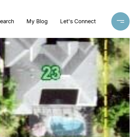
earch
My Blog
Let's Connect