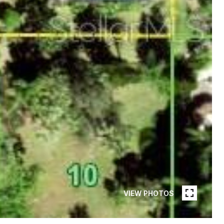
VIEW PHOTOS