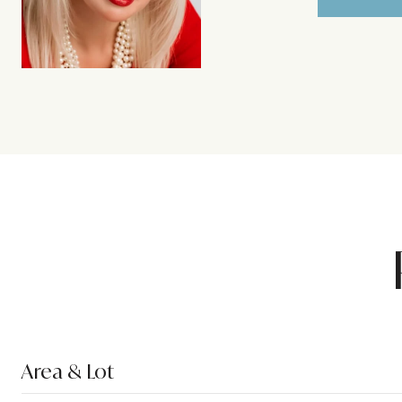
Area & Lot