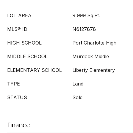
LOT AREA
9,999 Sq.Ft.
MLS® ID
N6127878
HIGH SCHOOL
Port Charlotte High
MIDDLE SCHOOL
Murdock Middle
ELEMENTARY SCHOOL
Liberty Elementary
TYPE
Land
STATUS
Sold
Finance