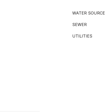
WATER SOURCE
SEWER
UTILITIES