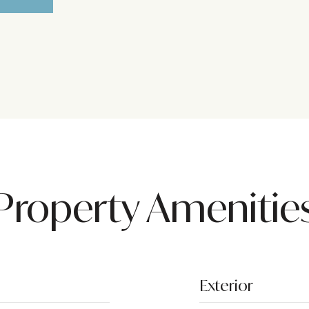
Property Amenitie
Exterior