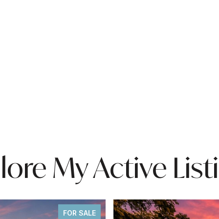
lore My Active List
FOR SALE