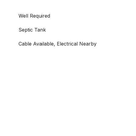
Well Required
Septic Tank
Cable Available, Electrical Nearby