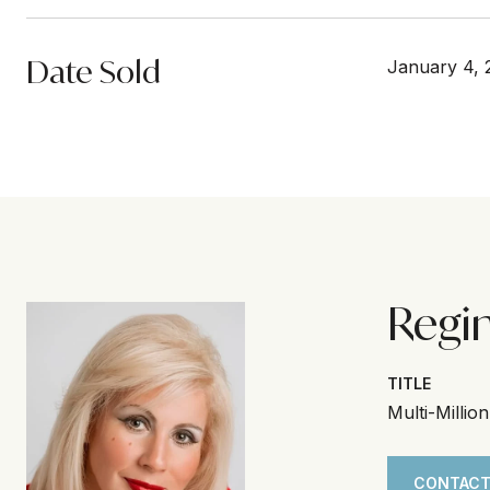
Date Sold
January 4, 
Regi
TITLE
Multi-Millio
CONTACT