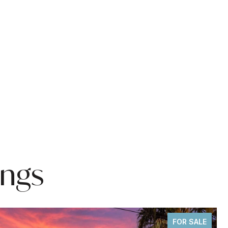
ings
FOR SALE