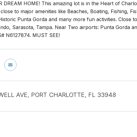
DREAM HOME! This amazing lot is in the Heart of Charlot
 close to major amenities like Beaches, Boating, Fishing, Fi
storic Punta Gorda and many more fun activities. Close to 
ndo, Sarasota, Tampa. Near Two airports: Punta Gorda and 
LS# N6127874. MUST SEE!
WELL AVE, PORT CHARLOTTE, FL 33948