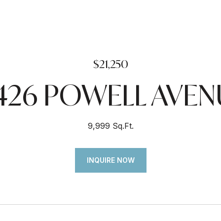
$21,250
7426 POWELL AVEN
9,999 Sq.Ft.
INQUIRE NOW