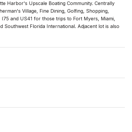
te Harbor's Upscale Boating Community. Centrally
sherman's Village, Fine Dining, Golfing, Shopping,
I75 and US41 for those trips to Fort Myers, Miami,
Southwest Florida International. Adjacent lot is also