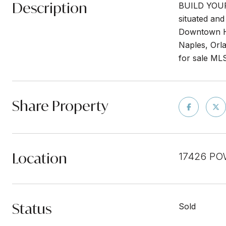
Description
BUILD YOUR 
situated and
Downtown Hi
Naples, Orla
for sale M
Share Property
Location
17426 PO
Status
Sold