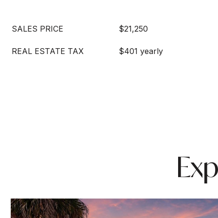
SALES PRICE
$21,250
REAL ESTATE TAX
$401 yearly
Exp