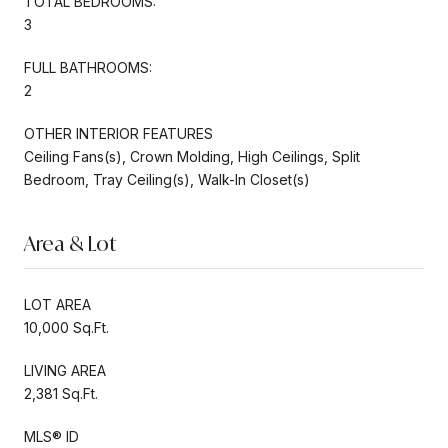
TOTAL BEDROOMS:
3
FULL BATHROOMS:
2
OTHER INTERIOR FEATURES
Ceiling Fans(s), Crown Molding, High Ceilings, Split
Bedroom, Tray Ceiling(s), Walk-In Closet(s)
Area & Lot
LOT AREA
10,000 Sq.Ft.
LIVING AREA
2,381 Sq.Ft.
MLS® ID