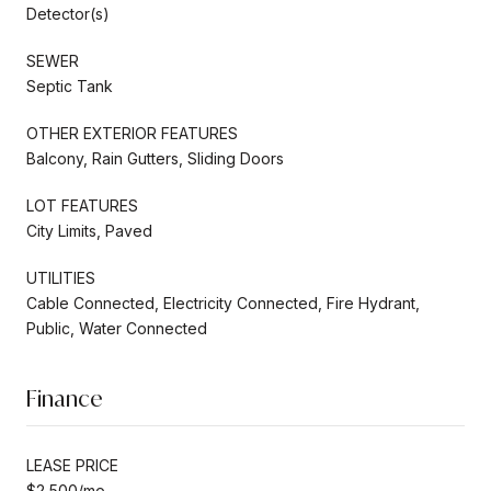
Detector(s)
SEWER
Septic Tank
OTHER EXTERIOR FEATURES
Balcony, Rain Gutters, Sliding Doors
LOT FEATURES
City Limits, Paved
UTILITIES
Cable Connected, Electricity Connected, Fire Hydrant,
Public, Water Connected
Finance
LEASE PRICE
$2,500/mo