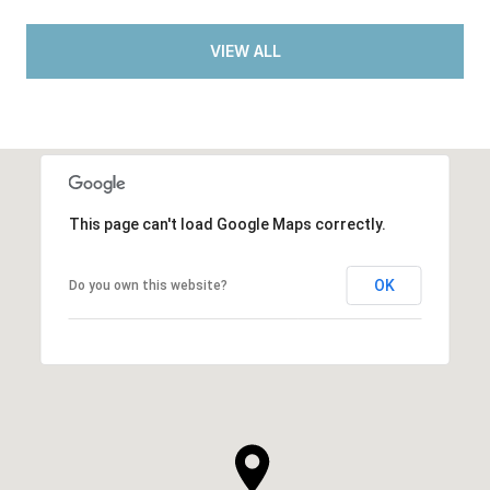
VIEW ALL
This page can't load Google Maps correctly.
OK
Do you own this website?