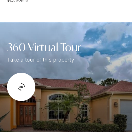
360 Virtual Tour
Take a tour of this property