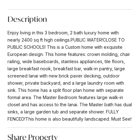
Description
Enjoy living in this 3 bedroom, 2 bath luxury home with
nearly 2400 sq ft high ceilings.PUBLIC WATER!CLOSE TO
PUBLIC SCHOOLS! This is a Custom home with exquisite
European design. This home features: crown molding, chair
railing, wide baseboards, stainless appliances, tile floors,
large breakfast nook, breakfast bar, walk-in pantry, large
screened lanai with new brick paver decking, outdoor
shower, private backyard, and a large laundry room with
sink. This home has a split floor plan home with separate
formal area. The Master Bedroom features large walk-in
closet and has access to the lanai. The Master bath has dual
sinks, a large garden tub and separate shower. FULLY
FENCED!This home is also beautifully landscaped. Must See!
Share Property