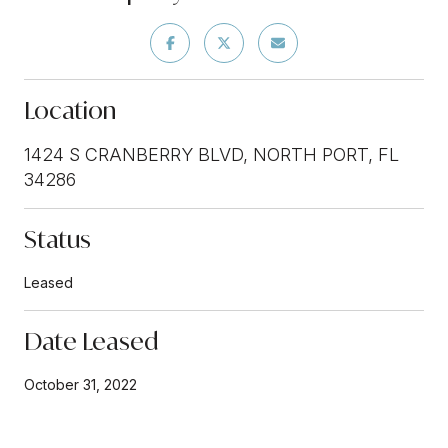
Location
1424 S CRANBERRY BLVD, NORTH PORT, FL
34286
Status
Leased
Date Leased
October 31, 2022