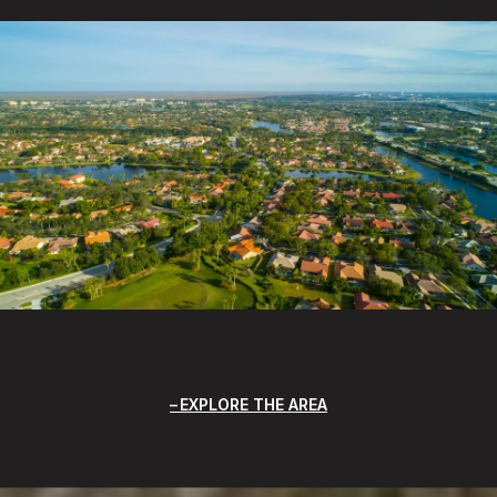
EXPLORE THE AREA