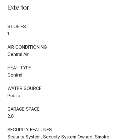
Exterior
STORIES
1
AIR CONDITIONING
Central Air
HEAT TYPE
Central
WATER SOURCE
Public
GARAGE SPACE
2.0
SECURITY FEATURES
Security System, Security System Owned, Smoke