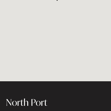
North Port