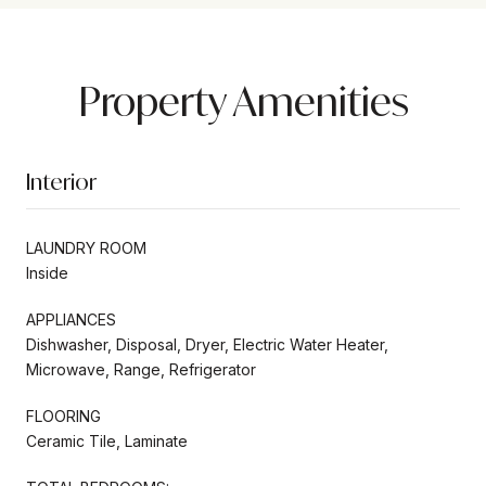
Property Amenities
Interior
LAUNDRY ROOM
Inside
APPLIANCES
Dishwasher, Disposal, Dryer, Electric Water Heater,
Microwave, Range, Refrigerator
FLOORING
Ceramic Tile, Laminate