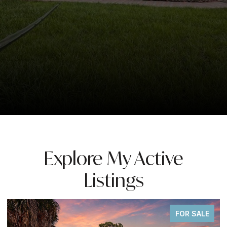
Explore My Active
Listings
FOR SALE