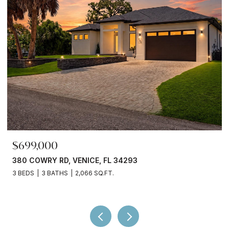
$245,000
3750 ABA LN, NORTH PORT, FL 34287
2 BEDS
2 BATHS
936 SQ.FT.