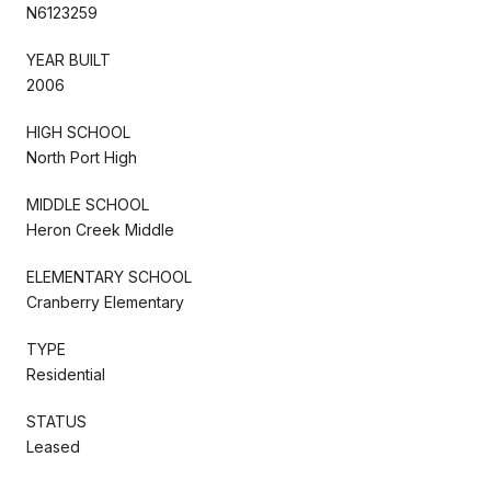
N6123259
YEAR BUILT
2006
HIGH SCHOOL
North Port High
MIDDLE SCHOOL
Heron Creek Middle
ELEMENTARY SCHOOL
Cranberry Elementary
TYPE
Residential
STATUS
Leased