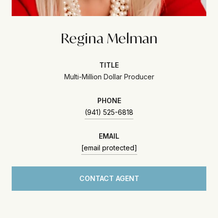
Regina Melman
TITLE
Multi-Million Dollar Producer
PHONE
(941) 525-6818
EMAIL
[email protected]
CONTACT AGENT