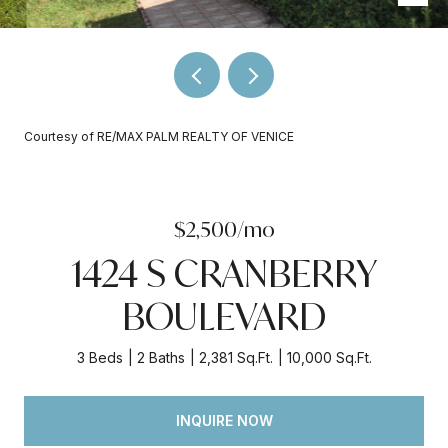
Courtesy of RE/MAX PALM REALTY OF VENICE
$2,500/mo
1424 S CRANBERRY
BOULEVARD
3 Beds
2 Baths
2,381 Sq.Ft.
10,000 Sq.Ft.
INQUIRE NOW