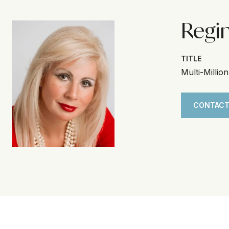
Regi
TITLE
Multi-Millio
CONTACT