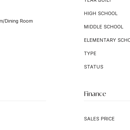
YEAR BUILT
HIGH SCHOOL
oom/Dining Room
MIDDLE SCHOOL
ELEMENTARY SCH
TYPE
STATUS
Finance
SALES PRICE