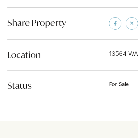
Share Property
Location
13564 WA
Status
For Sale