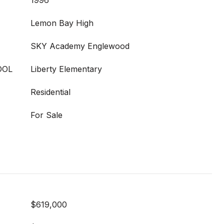
1996
Lemon Bay High
SKY Academy Englewood
OOL
Liberty Elementary
Residential
For Sale
$619,000