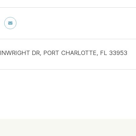
INWRIGHT DR, PORT CHARLOTTE, FL 33953