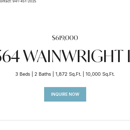
ontact: 941-451-2025
$619,000
564 WAINWRIGHT
3 Beds
2 Baths
1,872 Sq.Ft.
10,000 Sq.Ft.
INQUIRE NOW