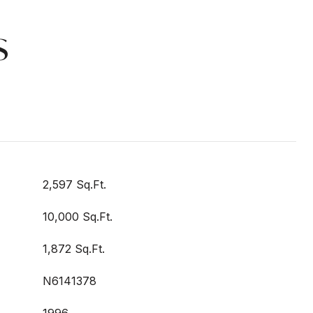
s
2,597 Sq.Ft.
10,000 Sq.Ft.
1,872 Sq.Ft.
N6141378