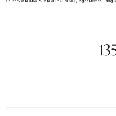
Courtesy of RE/MAX PALM REALTY OF VENICE, Regina Melman Listing C
13