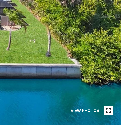
VIEW PHOTOS