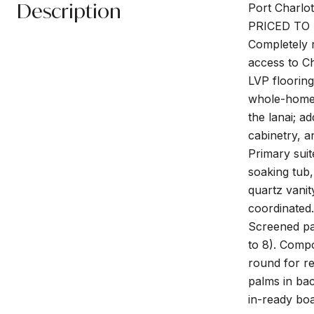
Description
Port Charlo
PRICED TO 
Completely r
access to C
LVP flooring
whole-home R
the lanai; a
cabinetry, a
Primary suit
soaking tub,
quartz vanit
coordinated.
Screened pan
to 8). Compo
round for re
palms in ba
in-ready boa