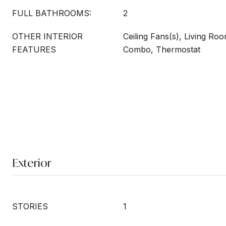
FULL BATHROOMS:
2
OTHER INTERIOR
Ceiling Fans(s), Living R
FEATURES
Combo, Thermostat
Exterior
STORIES
1