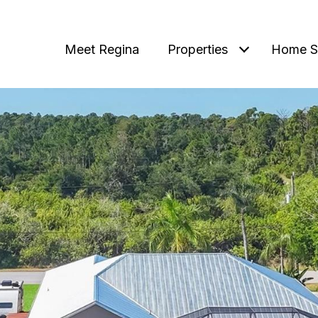
Meet Regina
Properties
Home S