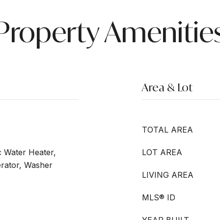
Property Amenitie
Area & Lot
TOTAL AREA
c Water Heater,
LOT AREA
erator, Washer
LIVING AREA
MLS® ID