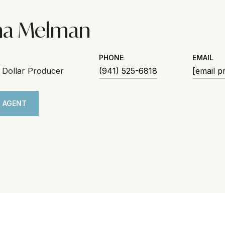
na Melman
PHONE
EMAIL
n Dollar Producer
(941) 525-6818
[email p
 AGENT