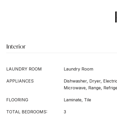
Interior
LAUNDRY ROOM
Laundry Room
APPLIANCES
Dishwasher, Dryer, Electri
Microwave, Range, Refrig
FLOORING
Laminate, Tile
TOTAL BEDROOMS:
3