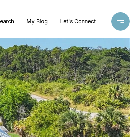
earch
My Blog
Let's Connect