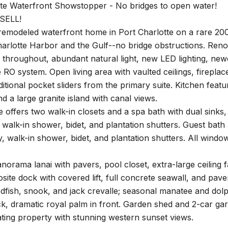
tte Waterfront Showstopper - No bridges to open water!
SELL!
emodeled waterfront home in Port Charlotte on a rare 200-
harlotte Harbor and the Gulf--no bridge obstructions. Ren
 throughout, abundant natural light, new LED lighting, new
O system. Open living area with vaulted ceilings, fireplace
dditional pocket sliders from the primary suite. Kitchen featu
nd a large granite island with canal views.
e offers two walk-in closets and a spa bath with dual sinks, 
 walk-in shower, bidet, and plantation shutters. Guest bath 
y, walk-in shower, bidet, and plantation shutters. All wind
orama lanai with pavers, pool closet, extra-large ceiling 
site dock with covered lift, full concrete seawall, and pav
dfish, snook, and jack crevalle; seasonal manatee and dolp
ck, dramatic royal palm in front. Garden shed and 2-car ga
ting property with stunning western sunset views.