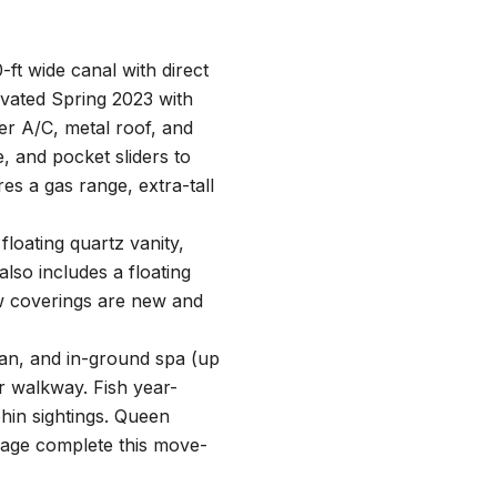
ft wide canal with direct
ovated Spring 2023 with
er A/C, metal roof, and
, and pocket sliders to
res a gas range, extra-tall
floating quartz vanity,
also includes a floating
ow coverings are new and
fan, and in-ground spa (up
er walkway. Fish year-
hin sightings. Queen
rage complete this move-