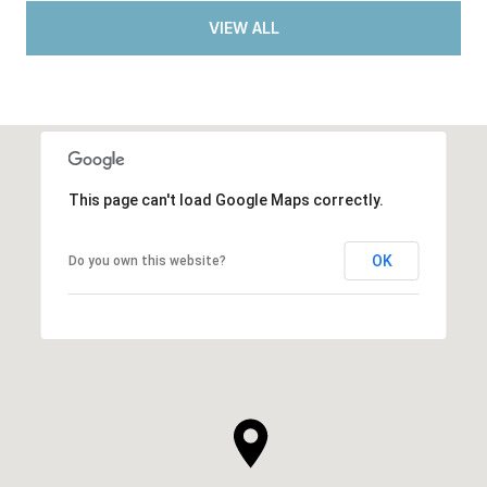
VIEW ALL
This page can't load Google Maps correctly.
OK
Do you own this website?