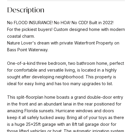
Description
No FLOOD INSURANCE! No HOA! No CDD! Built in 2022!
For the pickiest buyers! Custom designed home with modern
coastal charm.
Nature Lover's dream with private Waterfront Property on
Bass Point Waterway.
One-of-a-kind three bedroom, two bathroom home, perfect
for comfortable and versatile living, is located in a highly
sought after developing neighborhood. This property is
ideal for easy living and has too many upgrades to list.
This split-floorplan home boasts a grand double-door entry
in the front and an abundant lanai in the rear positioned for
amazing Florida sunsets. Hurricane windows and doors
keep it all safely tucked away. Bring all of your toys as there
is a huge 25x25ft garage with an 8ft tall garage door for
those lifted vehicles or boat. The automatic irrigation system