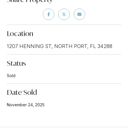
Location
1207 HENNING ST, NORTH PORT, FL 34288
Status
Sold
Date Sold
November 24, 2025