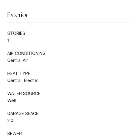
Exterior
STORIES
1
AIR CONDITIONING
Central Air
HEAT TYPE
Central, Electric
WATER SOURCE
Well
GARAGE SPACE
2.0
SEWER