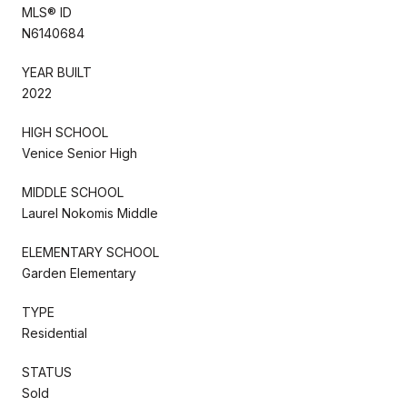
MLS® ID
N6140684
YEAR BUILT
2022
HIGH SCHOOL
Venice Senior High
MIDDLE SCHOOL
Laurel Nokomis Middle
ELEMENTARY SCHOOL
Garden Elementary
TYPE
Residential
STATUS
Sold