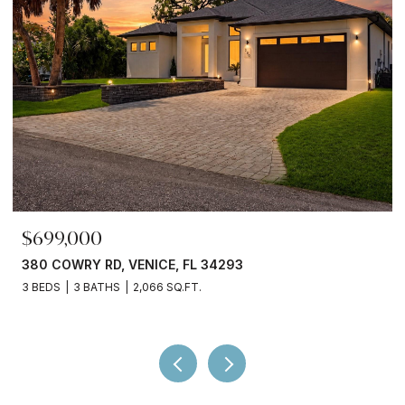
$245,000
3750 ABA LN, NORTH PORT, FL 34287
2 BEDS
2 BATHS
936 SQ.FT.