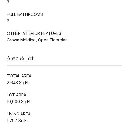
3
FULL BATHROOMS:
2
OTHER INTERIOR FEATURES
Crown Molding, Open Floorplan
Area & Lot
TOTAL AREA
2,643 Sq.Ft.
LOT AREA
10,000 Sq.Ft.
LIVING AREA
1,797 Sq.Ft.