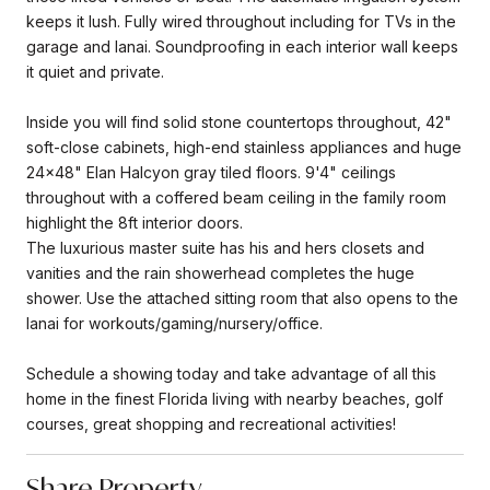
keeps it lush. Fully wired throughout including for TVs in the
garage and lanai. Soundproofing in each interior wall keeps
it quiet and private.
Inside you will find solid stone countertops throughout, 42"
soft-close cabinets, high-end stainless appliances and huge
24x48" Elan Halcyon gray tiled floors. 9'4" ceilings
throughout with a coffered beam ceiling in the family room
highlight the 8ft interior doors.
The luxurious master suite has his and hers closets and
vanities and the rain showerhead completes the huge
shower. Use the attached sitting room that also opens to the
lanai for workouts/gaming/nursery/office.
Schedule a showing today and take advantage of all this
home in the finest Florida living with nearby beaches, golf
courses, great shopping and recreational activities!
Share Property