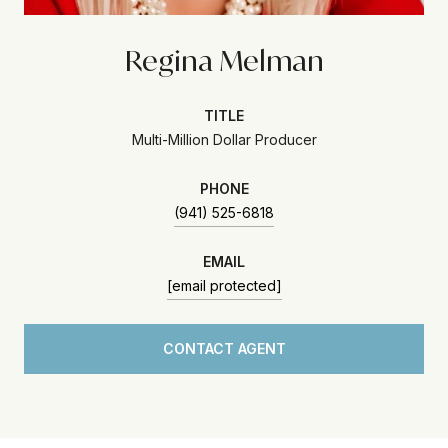
Regina Melman
TITLE
Multi-Million Dollar Producer
PHONE
(941) 525-6818
EMAIL
[email protected]
CONTACT AGENT