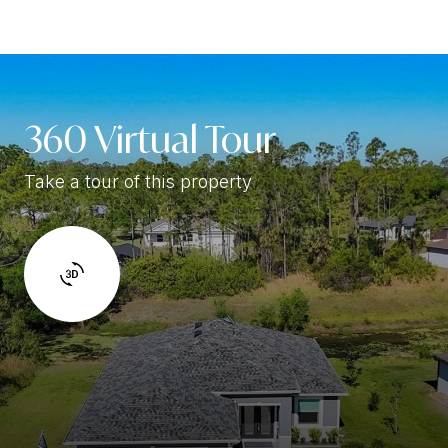
360 Virtual Tour
Take a tour of this property