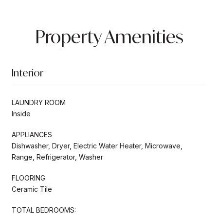
Property Amenities
Interior
LAUNDRY ROOM
Inside
APPLIANCES
Dishwasher, Dryer, Electric Water Heater, Microwave,
Range, Refrigerator, Washer
FLOORING
Ceramic Tile
TOTAL BEDROOMS: