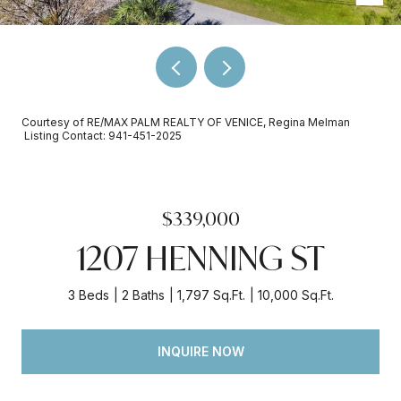
Courtesy of RE/MAX PALM REALTY OF VENICE, Regina Melman
Listing Contact: 941-451-2025
$339,000
1207 HENNING ST
3 Beds
2 Baths
1,797 Sq.Ft.
10,000 Sq.Ft.
INQUIRE NOW