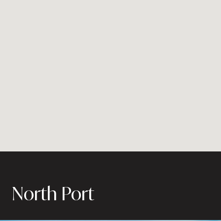
North Port