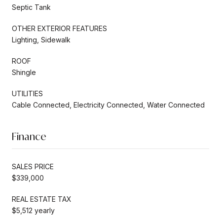
Septic Tank
OTHER EXTERIOR FEATURES
Lighting, Sidewalk
ROOF
Shingle
UTILITIES
Cable Connected, Electricity Connected, Water Connected
Finance
SALES PRICE
$339,000
REAL ESTATE TAX
$5,512 yearly