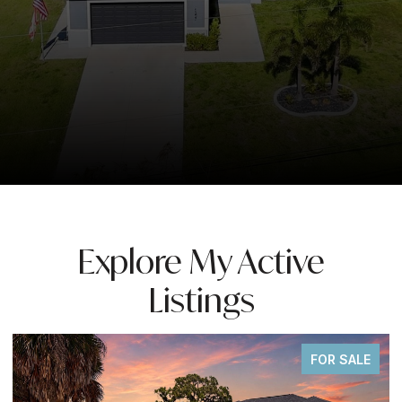
Explore My Active
Listings
FOR SALE