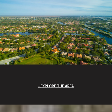
EXPLORE THE AREA