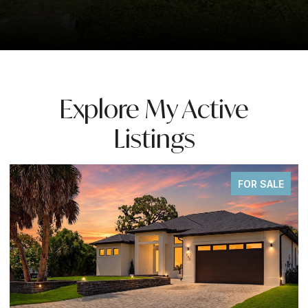
Explore My Active
Listings
FOR SALE