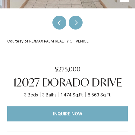
Courtesy of RE/MAX PALM REALTY OF VENICE
$275,000
12027 DORADO DRIVE
3 Beds
3 Baths
1,474 Sq.Ft.
8,563 Sq.Ft.
INQUIRE NOW