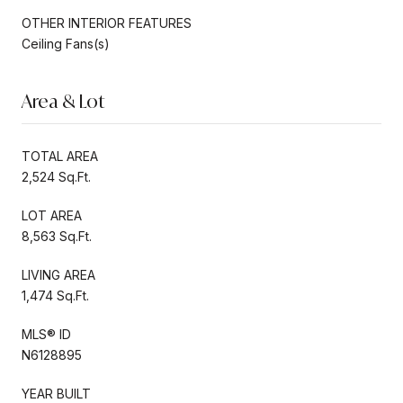
OTHER INTERIOR FEATURES
Ceiling Fans(s)
Area & Lot
TOTAL AREA
2,524 Sq.Ft.
LOT AREA
8,563 Sq.Ft.
LIVING AREA
1,474 Sq.Ft.
MLS® ID
N6128895
YEAR BUILT