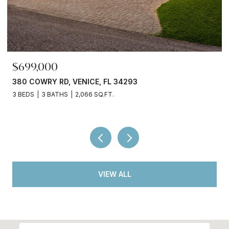
$245,000
3750 ABA LN, NORTH PORT, FL 34287
2 BEDS
2 BATHS
936 SQ.FT.
VIEW ALL