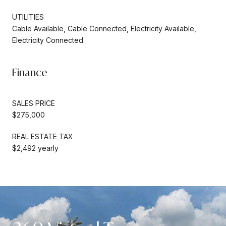
UTILITIES
Cable Available, Cable Connected, Electricity Available,
Electricity Connected
Finance
SALES PRICE
$275,000
REAL ESTATE TAX
$2,492 yearly