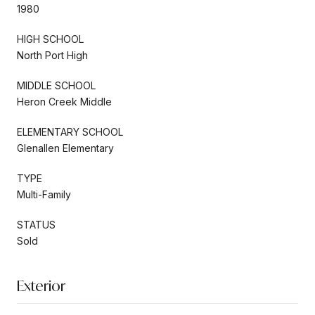
1980
HIGH SCHOOL
North Port High
MIDDLE SCHOOL
Heron Creek Middle
ELEMENTARY SCHOOL
Glenallen Elementary
TYPE
Multi-Family
STATUS
Sold
Exterior