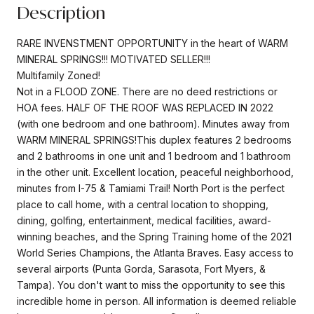
Description
RARE INVENSTMENT OPPORTUNITY in the heart of WARM
MINERAL SPRINGS!!! MOTIVATED SELLER!!!
Multifamily Zoned!
Not in a FLOOD ZONE. There are no deed restrictions or
HOA fees. HALF OF THE ROOF WAS REPLACED IN 2022
(with one bedroom and one bathroom). Minutes away from
WARM MINERAL SPRINGS!This duplex features 2 bedrooms
and 2 bathrooms in one unit and 1 bedroom and 1 bathroom
in the other unit. Excellent location, peaceful neighborhood,
minutes from I-75 & Tamiami Trail! North Port is the perfect
place to call home, with a central location to shopping,
dining, golfing, entertainment, medical facilities, award-
winning beaches, and the Spring Training home of the 2021
World Series Champions, the Atlanta Braves. Easy access to
several airports (Punta Gorda, Sarasota, Fort Myers, &
Tampa). You don't want to miss the opportunity to see this
incredible home in person. All information is deemed reliable