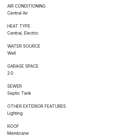
AIR CONDITIONING
Central Air
HEAT TYPE
Central, Electric
WATER SOURCE
Well
GARAGE SPACE
2.0
SEWER
Septic Tank
OTHER EXTERIOR FEATURES
Lighting
ROOF
Membrane