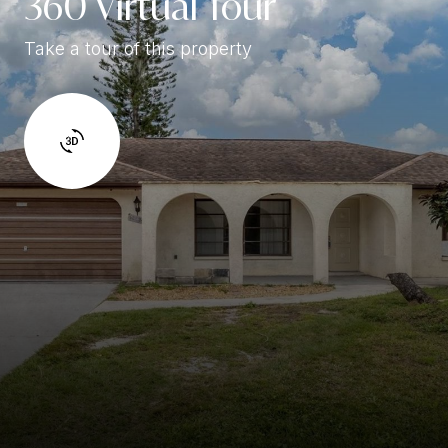
360 Virtual Tour
Take a tour of this property