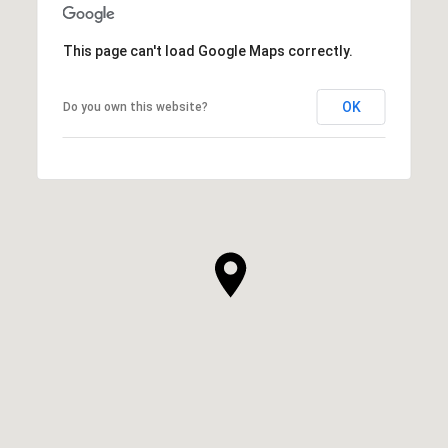
This page can't load Google Maps correctly.
OK
Do you own this website?