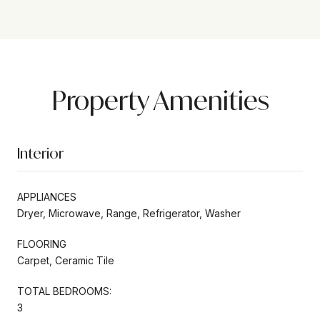
Property Amenities
Interior
APPLIANCES
Dryer, Microwave, Range, Refrigerator, Washer
FLOORING
Carpet, Ceramic Tile
TOTAL BEDROOMS:
3