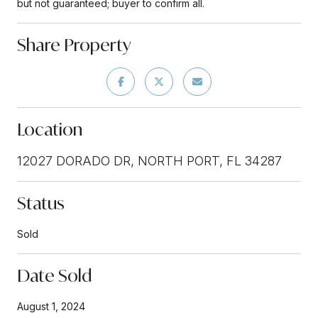
but not guaranteed; buyer to confirm all.
Share Property
Location
12027 DORADO DR, NORTH PORT, FL 34287
Status
Sold
Date Sold
August 1, 2024