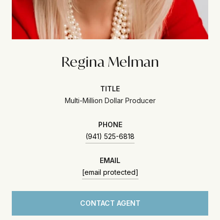
Regina Melman
TITLE
Multi-Million Dollar Producer
PHONE
(941) 525-6818
EMAIL
[email protected]
CONTACT AGENT