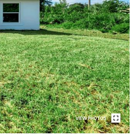
VIEW PHOTOS