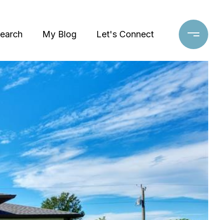
earch
My Blog
Let's Connect