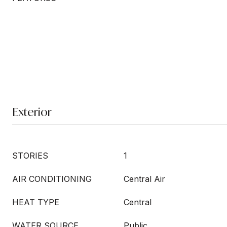
Exterior
STORIES
1
AIR CONDITIONING
Central Air
HEAT TYPE
Central
WATER SOURCE
Public