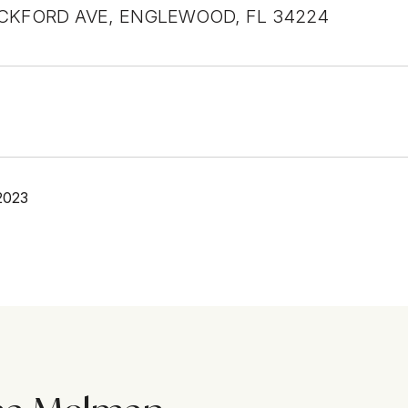
CKFORD AVE, ENGLEWOOD, FL 34224
2023