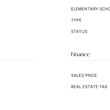
ELEMENTARY SCH
TYPE
STATUS
Finance
SALES PRICE
REAL ESTATE TAX