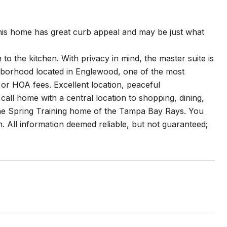
his home has great curb appeal and may be just what
o the kitchen. With privacy in mind, the master suite is
hborhood located in Englewood, one of the most
or HOA fees. Excellent location, peaceful
all home with a central location to shopping, dining,
 the Spring Training home of the Tampa Bay Rays. You
n. All information deemed reliable, but not guaranteed;