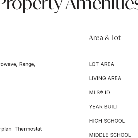
Property Amenitie
Area & Lot
crowave, Range,
LOT AREA
LIVING AREA
MLS® ID
YEAR BUILT
HIGH SCHOOL
orplan, Thermostat
MIDDLE SCHOOL