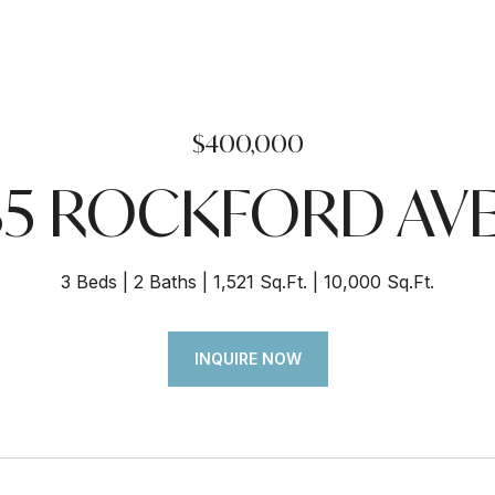
$400,000
85 ROCKFORD AV
3 Beds
2 Baths
1,521 Sq.Ft.
10,000 Sq.Ft.
INQUIRE NOW