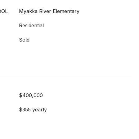
OOL
Myakka River Elementary
Residential
Sold
$400,000
$355 yearly