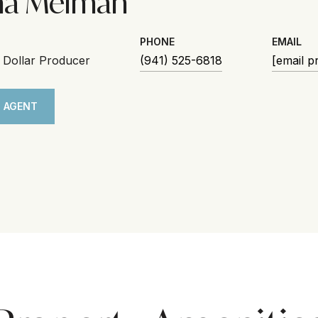
na Melman
PHONE
EMAIL
n Dollar Producer
(941) 525-6818
[email p
 AGENT