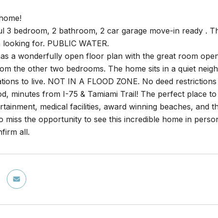
home!
ful 3 bedroom, 2 bathroom, 2 car garage move-in ready . T
 looking for. PUBLIC WATER.
s a wonderfully open floor plan with the great room open t
rom the other two bedrooms. The home sits in a quiet neig
tions to live. NOT IN A FLOOD ZONE. No deed restrictions 
, minutes from I-75 & Tamiami Trail! The perfect place to c
ertainment, medical facilities, award winning beaches, and
o miss the opportunity to see this incredible home in perso
firm all.