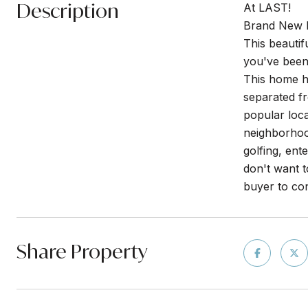
Description
At LAST!
Brand New 
This beauti
you've been
This home ha
separated f
popular loca
neighborhood
golfing, ent
don't want t
buyer to con
Share Property