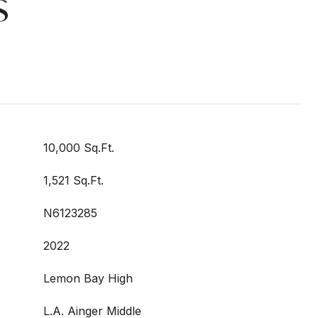
s
10,000 Sq.Ft.
1,521 Sq.Ft.
N6123285
2022
Lemon Bay High
L.A. Ainger Middle