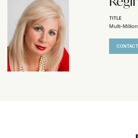
Regi
TITLE
Multi-Millio
CONTACT