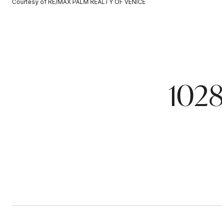
Courtesy of RE/MAX PALM REALTY OF VENICE
102