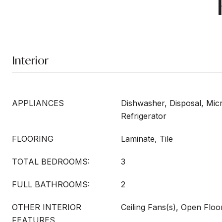
Interior
APPLIANCES
Dishwasher, Disposal, Mi
Refrigerator
FLOORING
Laminate, Tile
TOTAL BEDROOMS:
3
FULL BATHROOMS:
2
OTHER INTERIOR
Ceiling Fans(s), Open Flo
FEATURES