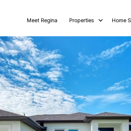
Meet Regina
Properties
Home S