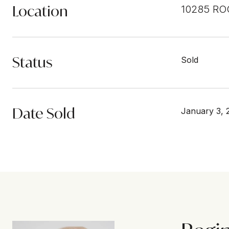
Location
10285 RO
Status
Sold
Date Sold
January 3, 