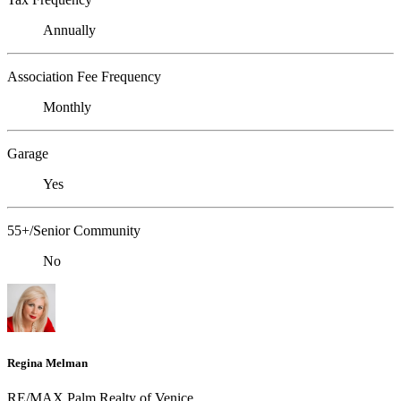
Annually
Association Fee Frequency
Monthly
Garage
Yes
55+/Senior Community
No
Regina Melman
RE/MAX Palm Realty of Venice