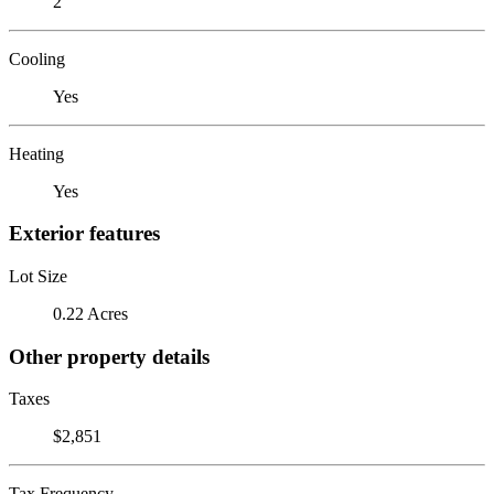
2
Cooling
Yes
Heating
Yes
Exterior features
Lot Size
0.22 Acres
Other property details
Taxes
$2,851
Tax Frequency