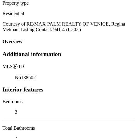
Property type
Residential
Courtesy of RE/MAX PALM REALTY OF VENICE, Regina
Melman Listing Contact: 941-451-2025
Overview
Additional information
MLS
Ⓡ
ID
N6138502
Interior features
Bedrooms
3
Total Bathrooms