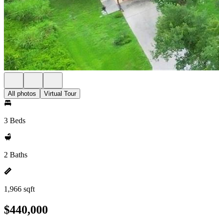
All photos
Virtual Tour
3 Beds
2 Baths
1,966 sqft
$440,000