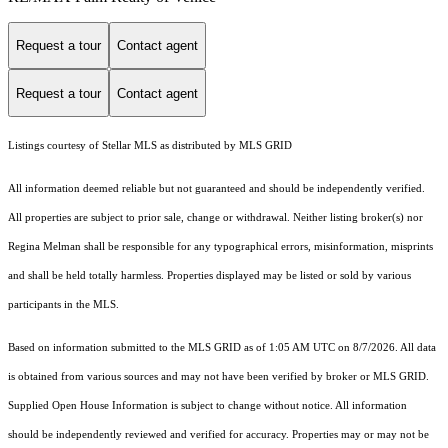
Request a tour
Contact agent
Request a tour
Contact agent
Listings courtesy of Stellar MLS as distributed by MLS GRID
All information deemed reliable but not guaranteed and should be independently verified.
All properties are subject to prior sale, change or withdrawal. Neither listing broker(s) nor
Regina Melman shall be responsible for any typographical errors, misinformation, misprints
and shall be held totally harmless. Properties displayed may be listed or sold by various
participants in the MLS.
Based on information submitted to the MLS GRID as of 1:05 AM UTC on 8/7/2026. All data
is obtained from various sources and may not have been verified by broker or MLS GRID.
Supplied Open House Information is subject to change without notice. All information
should be independently reviewed and verified for accuracy. Properties may or may not be