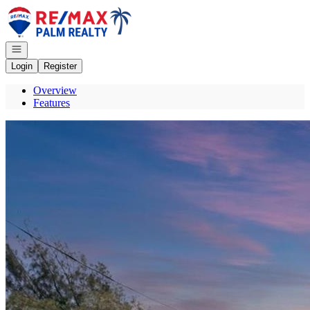
Go to: Homepage
Open navigation
Login
Register
Overview
Features