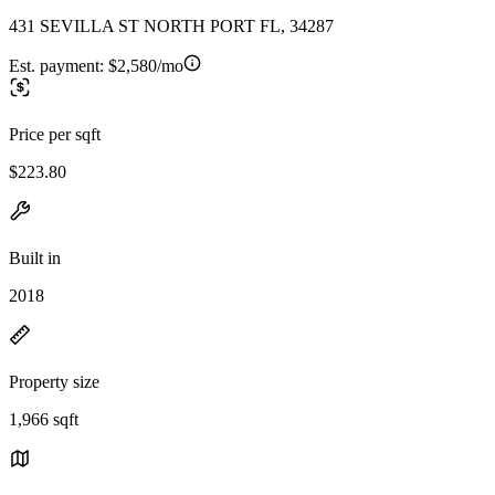
431 SEVILLA ST NORTH PORT FL, 34287
Est. payment:
$2,580/mo
Price per sqft
$223.80
Built in
2018
Property size
1,966 sqft