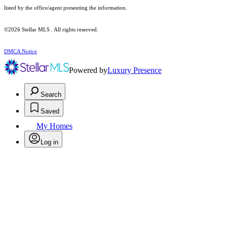
listed by the office/agent presenting the information.
©2026 Stellar MLS . All rights reserved.
DMCA Notice
Powered by
Luxury Presence
Search
Saved
My Homes
Log in